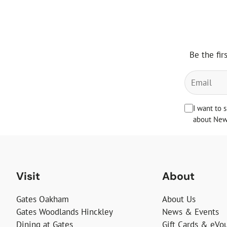
Be the fir
I want to 
about News
Visit
About
Gates Oakham
About Us
Gates Woodlands Hinckley
News & Events
Dining at Gates
Gift Cards & eVo