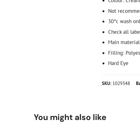
Colour: Crea
Not recommen
30°c wash only
Check all labe
Main material
Filling: Polye
Hard Eye
SKU:
1029348
B
You might also like