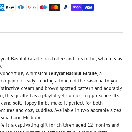
ycat Bashful Giraffe has toffee and cream fur, which is as
e.
 wonderfully whimsical
Jellycat Bashful Giraffe
, a
ompanion ready to bring a touch of the savanna to your
istinctive cream and brown spotted pattern and adorably
, this giraffe has a playful yet comforting presence. Its
k and soft, floppy limbs make it perfect for both
ntures and cosy cuddles. Available in two adorable sizes
f Small and Medium.
ffe is a captivating gift for children aged 12 months and