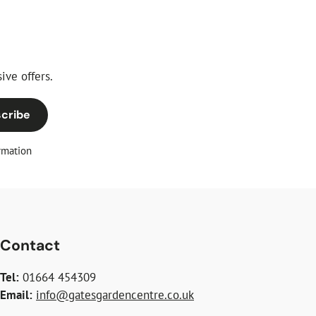
ive offers.
cribe
rmation
Contact
Tel:
01664 454309
Email:
info@gatesgardencentre.co.uk