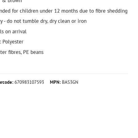
m & brown
ded for children under 12 months due to fibre shedding
 - do not tumble dry, dry clean or iron
ls on arrival
: Polyester
ster fibres, PE beans
arcode:
670983107593
MPN:
BAS3GN