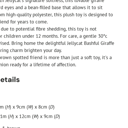
th Jellycat's signature softness, this lovable giraffe
rd eyes and a bean-filled base that allows it to sit
om high-quality polyester, this plush toy is designed to
riend for years to come.
due to potential fibre shedding, this toy is not
 children under 12 months. For care, a gentle 30°c
ised. Bring home the delightful Jellycat Bashful Giraffe
aring charm brighten your day.
own spotted friend is more than just a soft toy, it's a
on ready for a lifetime of affection.
etails
cm (
H
) x 9cm (
W
) x 8cm (
D
)
31m (
H
) x 12cm (
W
) x 9cm (
D
)