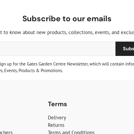
Subscribe to our emails
st to know about new products, collections, events, and exclus
Subs
sign up for the Gates Garden Centre Newsletter, which will contain info
, Events, Products & Promotions.
Terms
Delivery
Returns
uchers
Terms and Conditions