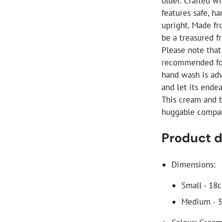
older. Crafted wi
features safe, ha
upright. Made fr
be a treasured f
Please note that 
recommended for
hand wash is adv
and let its ende
This cream and br
huggable compani
Product d
Dimensions:
Small - 18
Medium - 