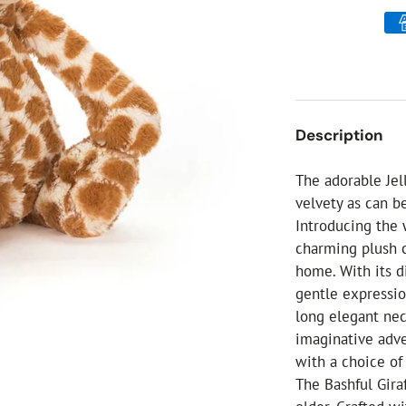
ial Christmas Trees
Artificial Christmas Flowers
Christmas Candles
Tree Accessories
Christmas Crackers
Description
Novelty Christmas Items
The adorable Jell
velvety as can b
Introducing the
charming plush c
home. With its d
gentle expression
long elegant nec
imaginative adve
with a choice o
The Bashful Gira