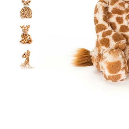
Food
White Artific