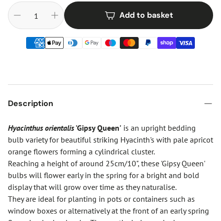
Add to basket
Description
Hyacinthus orientalis
'Gipsy Queen'
is an upright bedding
bulb variety for beautiful striking Hyacinth's with pale apricot
orange flowers forming a cylindrical cluster.
Reaching a height of around 25cm/10", these 'Gipsy Queen'
bulbs will flower early in the spring for a bright and bold
display that will grow over time as they naturalise.
They are ideal for planting in pots or containers such as
window boxes or alternatively at the front of an early spring