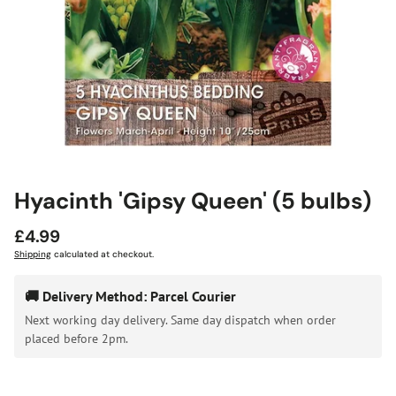
Hyacinth 'Gipsy Queen' (5 bulbs)
Regular
£4.99
price
Shipping
calculated at checkout.
🚚 Delivery Method: Parcel Courier
Next working day delivery. Same day dispatch when order
placed before 2pm.