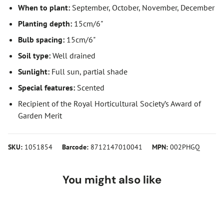
When to plant:
September, October, November, December
Planting depth:
15cm/6"
Bulb spacing:
15cm/6"
Soil type:
Well drained
Sunlight:
Full sun, partial shade
Special features:
Scented
Recipient of the Royal Horticultural Society’s Award of
Garden Merit
SKU:
1051854
Barcode:
8712147010041
MPN:
002PHGQ
You might also like