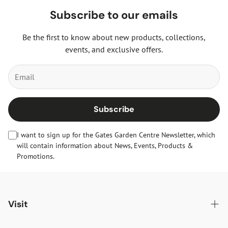
Subscribe to our emails
Be the first to know about new products, collections,
events, and exclusive offers.
Subscribe
I want to sign up for the Gates Garden Centre Newsletter, which
will contain information about News, Events, Products &
Promotions.
Visit