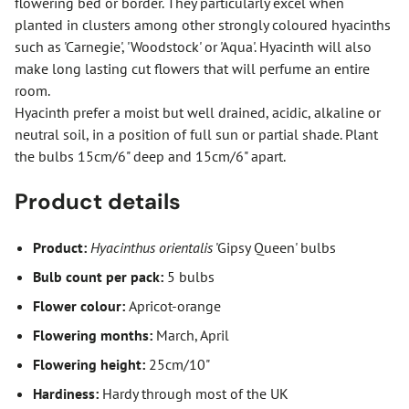
flowering bed or border. They particularly excel when
planted in clusters among other strongly coloured hyacinths
such as 'Carnegie', 'Woodstock' or 'Aqua'. Hyacinth will also
make long lasting cut flowers that will perfume an entire
room.
Hyacinth prefer a moist but well drained, acidic, alkaline or
neutral soil, in a position of full sun or partial shade. Plant
the bulbs 15cm/6" deep and 15cm/6" apart.
Product details
Product:
Hyacinthus orientalis
'Gipsy Queen' bulbs
Bulb count per pack:
5 bulbs
Flower colour:
Apricot-orange
Flowering months:
March, April
Flowering height:
25cm/10"
Hardiness:
Hardy through most of the UK