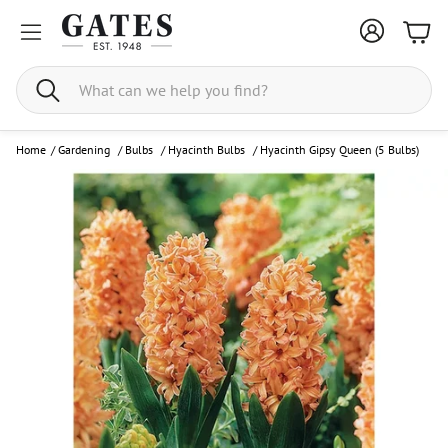
Bask
Search
Home
/
Gardening
/
Bulbs
/
Hyacinth Bulbs
/
Hyacinth Gipsy Queen (5 Bulbs)