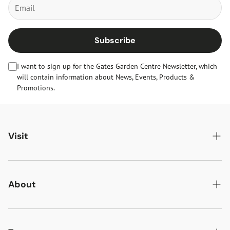
Subscribe
I want to sign up for the Gates Garden Centre Newsletter, which
will contain information about News, Events, Products &
Promotions.
Visit
Gates Oakham
Gates Woodlands Hinckley
About
Dining at Gates
About Us
Find & Contact Us