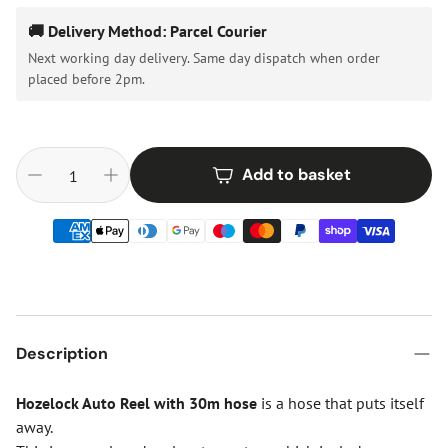
🚚 Delivery Method: Parcel Courier
Next working day delivery. Same day dispatch when order
placed before 2pm.
Add to basket
Description
Hozelock Auto Reel with 30m
hose
is a hose that puts itself
away.