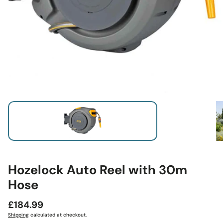
Hozelock Auto Reel with 30m
Hose
Regular
£184.99
price
Shipping
calculated at checkout.