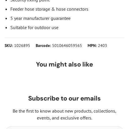
Feeder hose storage & hose connectors
5 year manufacturer guarantee
Suitable for outdoor use
SKU:
1026895
Barcode:
5010646059565
MPN:
2403
You might also like
Subscribe to our emails
Be the first to know about new products, collections,
events, and exclusive offers.