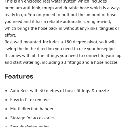
This is an enclosed reel water system which includes
premium anti-kink, tough and durable hose which is always
ready to go. You only need to pull out the amount of hose
you need and it has a reliable automatic spring rewind,
which brings the hose back in without any kinks, tangles or
effort.
Best wall mounted. Includes a 180 degree pivot, so it will
swing the in the direction you need to use your hosepipe.
It comes with all the fittings you need to connect to your tap
and start watering, including all fittings and a hose nozzle.
Features
Auto Reel with 30 metres of hose, fittings & nozzle
Easy to fit or remove
Multi direction hanger
Storage for accessories
Security fixing point