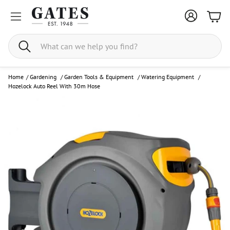
Bask
Search
Home
/
Gardening
/
Garden Tools & Equipment
/
Watering Equipment
/
Hozelock Auto Reel With 30m Hose