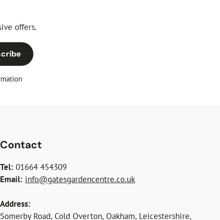
ive offers.
cribe
rmation
Contact
Tel:
01664 454309
Email:
info@gatesgardencentre.co.uk
Address:
Somerby Road, Cold Overton, Oakham, Leicestershire,