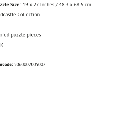
zzle Size:
19 x 27 Inches / 48.3 x 68.6 cm
edcastle Collection
ried puzzle pieces
UK
arcode:
5060002005002