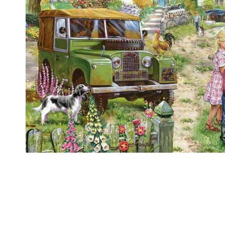
Food
White Artific