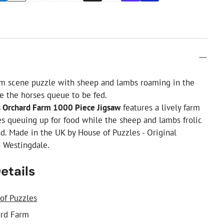
rm scene puzzle with sheep and lambs roaming in the
e the horses queue to be fed.
s Orchard Farm 1000 Piece Jigsaw
features a lively farm
s queuing up for food while the sheep and lambs frolic
d. Made in the UK by House of Puzzles - Original
n Westingdale.
etails
of Puzzles
rd Farm