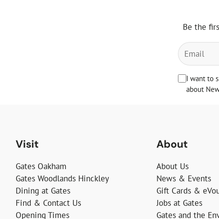
Be the fir
I want to 
about News
Visit
About
Gates Oakham
About Us
Gates Woodlands Hinckley
News & Events
Dining at Gates
Gift Cards & eVo
Find & Contact Us
Jobs at Gates
Opening Times
Gates and the En