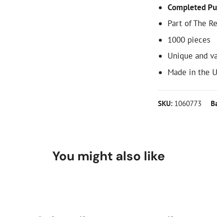
Completed Pu
Part of The R
1000 pieces
Unique and va
Made in the 
SKU:
1060773
B
You might also like