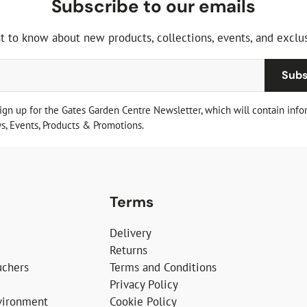
Subscribe to our emails
st to know about new products, collections, events, and exclus
Subs
sign up for the Gates Garden Centre Newsletter, which will contain info
, Events, Products & Promotions.
Terms
Delivery
Returns
uchers
Terms and Conditions
Privacy Policy
vironment
Cookie Policy