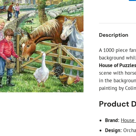
ial Christmas Trees
Artificial Christmas Flowers
Christmas Candles
Tree Accessories
Description
Christmas Crackers
Novelty Christmas Items
A 1000 piece fa
background whil
House of Puzzle
scene with horse
in the backgroun
painting by Coli
Product D
Brand:
House 
Design:
Orcha