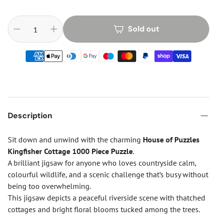
Sold out
Description
Sit down and unwind with the charming
House of Puzzles
Kingfisher Cottage 1000 Piece Puzzle
.
A brilliant jigsaw for anyone who loves countryside calm,
colourful wildlife, and a scenic challenge that’s busy without
being too overwhelming.
This jigsaw depicts a peaceful riverside scene with thatched
cottages and bright floral blooms tucked among the trees.