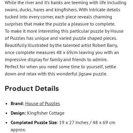
While the river and it's banks are teeming with life including
swans, ducks, hares and kingfishers. With intricate details
tucked into every corner, each piece reveals charming
surprises that make the puzzle a pleasure to complete.
To make it more interesting this particular puzzle by House
of Puzzles has unique and varied puzzle shaped pieces.
Beautifully illustrated by the talented artist Robert Barry,
once complete measures 48 x 69cm leaving you with an
impressive display for family and friends to admire.
Perfect for when you need some time to yourself, settle
down and relax with this wonderful jigsaw puzzle.
Product Details
Brand:
House of Puzzles
Design:
Kingfisher Cottage
Completed Puzzle Size:
19 x 27 inches / 48 x 69 cm
approx.