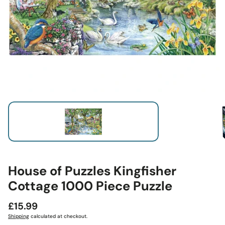
House of Puzzles Kingfisher
Cottage 1000 Piece Puzzle
Regular
£15.99
price
Shipping
calculated at checkout.