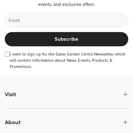
events, and exclusive offers.
Subscribe
I want to sign up for the Gates Garden Centre Newsletter, which
will contain information about News, Events, Products &
Promotions.
Visit
Gates Oakham
Gates Woodlands Hinckley
About