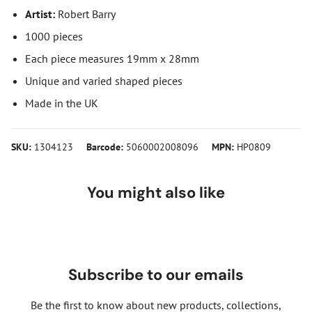
Artist:
Robert Barry
1000 pieces
Each piece measures 19mm x 28mm
Unique and varied shaped pieces
Made in the UK
SKU:
1304123
Barcode:
5060002008096
MPN:
HP0809
You might also like
Subscribe to our emails
Be the first to know about new products, collections,