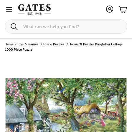
Bask
Search
Home
/
Toys & Games
/
Jigsaw Puzzles
/
House Of Puzzles Kingfisher Cottage
1000 Piece Puzzle