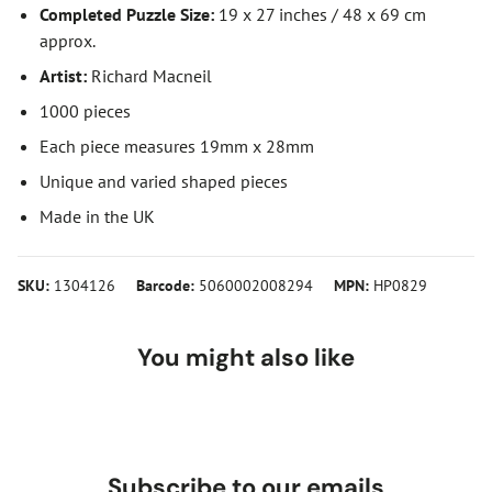
Completed Puzzle Size:
19 x 27 inches / 48 x 69 cm
approx.
Artist:
Richard Macneil
1000 pieces
Each piece measures 19mm x 28mm
Unique and varied shaped pieces
Made in the UK
SKU:
1304126
Barcode:
5060002008294
MPN:
HP0829
You might also like
Subscribe to our emails