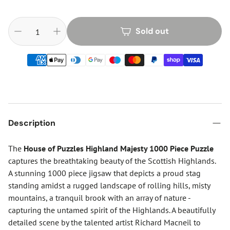
Sold out
Description
The
House of Puzzles Highland Majesty 1000 Piece Puzzle
captures the breathtaking beauty of the Scottish Highlands.
A stunning 1000 piece jigsaw that depicts a proud stag
standing amidst a rugged landscape of rolling hills, misty
mountains, a tranquil brook with an array of nature -
capturing the untamed spirit of the Highlands. A beautifully
detailed scene by the talented artist Richard Macneil to