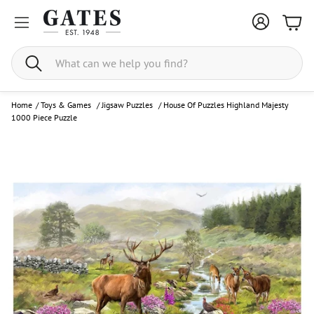
Bask
Search
Home
/
Toys & Games
/
Jigsaw Puzzles
/
House Of Puzzles Highland Majesty
1000 Piece Puzzle