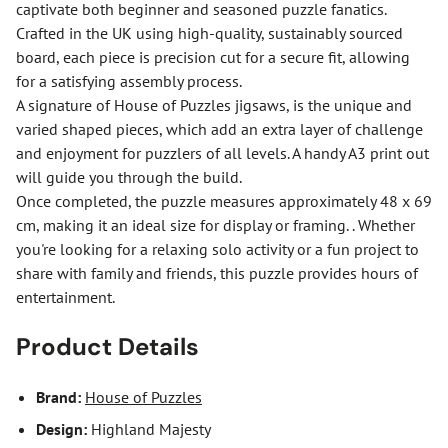
captivate both beginner and seasoned puzzle fanatics.
Crafted in the UK using high-quality, sustainably sourced
board, each piece is precision cut for a secure fit, allowing
for a satisfying assembly process.
A signature of House of Puzzles jigsaws, is the unique and
varied shaped pieces, which add an extra layer of challenge
and enjoyment for puzzlers of all levels. A handy A3 print out
will guide you through the build.
Once completed, the puzzle measures approximately 48 x 69
cm, making it an ideal size for display or framing. . Whether
you're looking for a relaxing solo activity or a fun project to
share with family and friends, this puzzle provides hours of
entertainment.
Product Details
Brand:
House of Puzzles
Design:
Highland Majesty