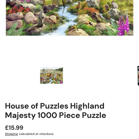
House of Puzzles Highland
Majesty 1000 Piece Puzzle
Regular
£15.99
price
Shipping
calculated at checkout.