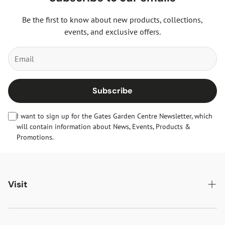
Be the first to know about new products, collections,
events, and exclusive offers.
Subscribe
I want to sign up for the Gates Garden Centre Newsletter, which
will contain information about News, Events, Products &
Promotions.
Visit
Gates Oakham