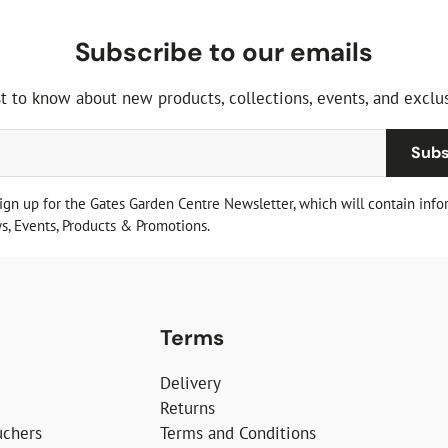
Subscribe to our emails
st to know about new products, collections, events, and exclus
Subs
sign up for the Gates Garden Centre Newsletter, which will contain info
, Events, Products & Promotions.
Terms
Delivery
Returns
uchers
Terms and Conditions