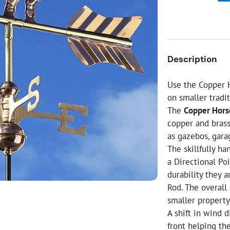
ial Christmas Trees
Artificial Christmas Flowers
Christmas Candles
Tree Accessories
Description
Christmas Crackers
Novelty Christmas Items
Use the Copper 
on smaller tradit
The
Copper Hors
copper and brass
as gazebos, gara
The skillfully h
a Directional Poi
durability they 
Rod. The overall
smaller property 
A shift in wind 
front helping th