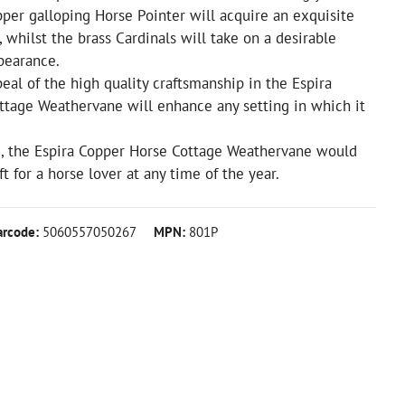
per galloping Horse Pointer will acquire an exquisite
, whilst the brass Cardinals will take on a desirable
pearance.
eal of the high quality craftsmanship in the Espira
ttage Weathervane will enhance any setting in which it
, the Espira Copper Horse Cottage Weathervane would
t for a horse lover at any time of the year.
arcode:
5060557050267
MPN:
801P