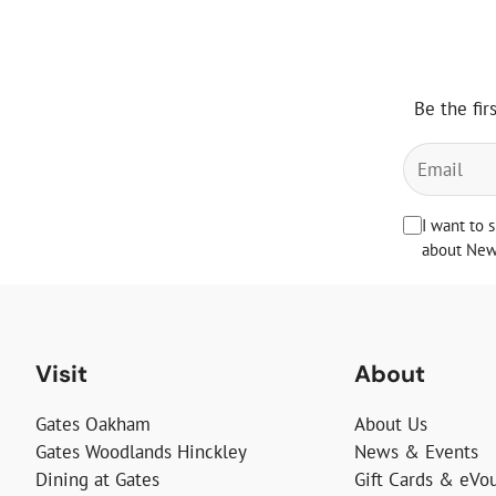
Be the fir
I want to 
about News
Visit
About
Gates Oakham
About Us
Gates Woodlands Hinckley
News & Events
Dining at Gates
Gift Cards & eVo