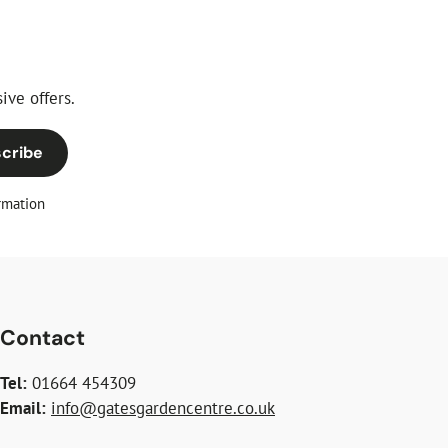
ive offers.
cribe
rmation
Contact
Tel:
01664 454309
Email:
info@gatesgardencentre.co.uk