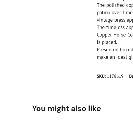
The polished cop
patina over time
vintage brass ap
The timeless app
Copper Horse Co
is placed.
Presented boxed
make an ideal gif
SKU:
1178619
B
You might also like