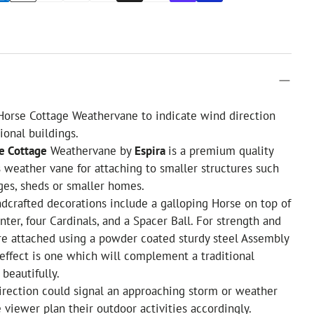
Horse Cottage Weathervane to indicate wind direction
ional buildings.
e Cottage
Weathervane by
Espira
is a premium quality
 weather vane for attaching to smaller structures such
ges, sheds or smaller homes.
andcrafted decorations include a galloping Horse on top of
nter, four Cardinals, and a Spacer Ball. For strength and
are attached using a powder coated sturdy steel Assembly
 effect is one which will complement a traditional
beautifully.
direction could signal an approaching storm or weather
e viewer plan their outdoor activities accordingly.