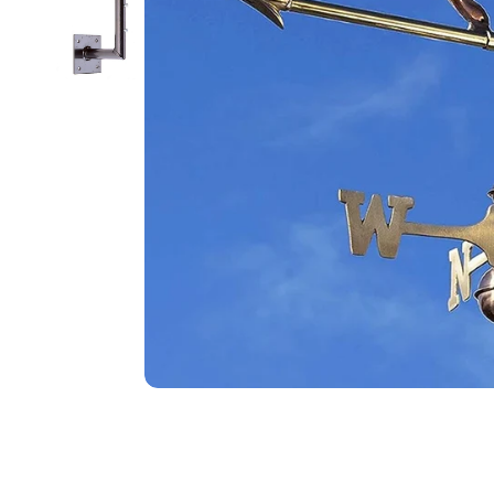
Food
White Artific