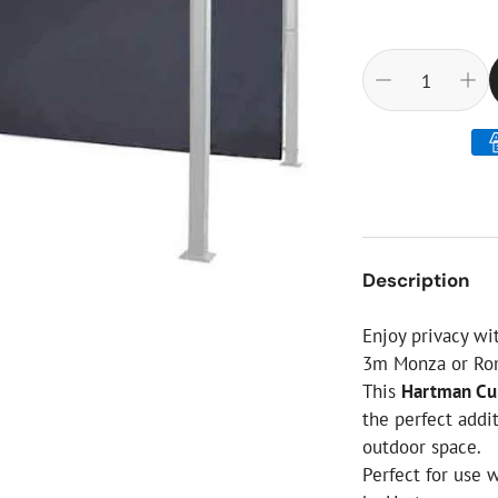
ial Christmas Trees
Artificial Christmas Flowers
Christmas Candles
Tree Accessories
Christmas Crackers
Novelty Christmas Items
Description
Enjoy privacy wi
3m Monza or Rom
This
Hartman Cur
the perfect addi
outdoor space.
Perfect for use