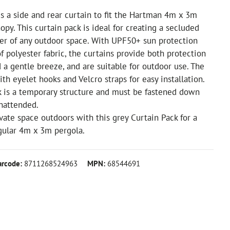
s a side and rear curtain to fit the Hartman 4m x 3m
opy. This curtain pack is ideal for creating a secluded
ner of any outdoor space. With UPF50+ sun protection
 polyester fabric, the curtains provide both protection
 a gentle breeze, and are suitable for outdoor use. The
th eyelet hooks and Velcro straps for easy installation.
k is a temporary structure and must be fastened down
nattended.
vate space outdoors with this grey Curtain Pack for a
ular 4m x 3m pergola.
arcode:
8711268524963
MPN:
68544691