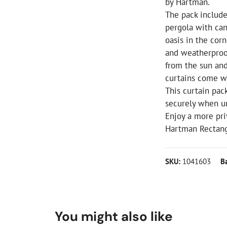
by Hartman.
The pack include
pergola with can
oasis in the cor
and weatherproof
from the sun and
curtains come wi
This curtain pac
securely when u
Enjoy a more pri
Hartman Rectang
SKU:
1041603
B
You might also like