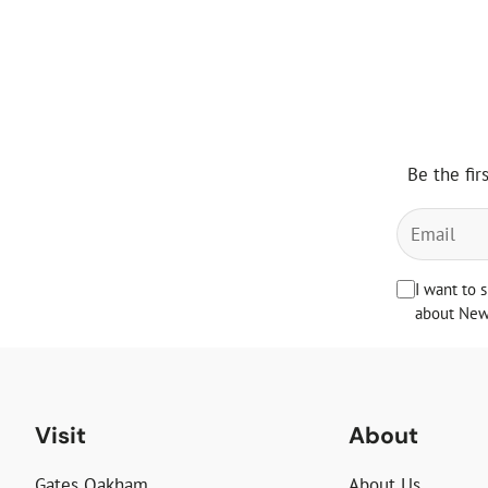
Be the fir
I want to 
about News
Visit
About
Gates Oakham
About Us