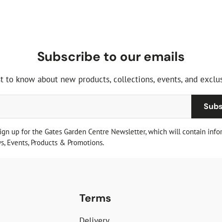
Subscribe to our emails
st to know about new products, collections, events, and exclus
Subs
sign up for the Gates Garden Centre Newsletter, which will contain info
, Events, Products & Promotions.
Terms
Delivery