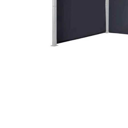
Food
White Artific