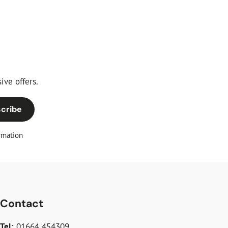
ive offers.
cribe
rmation
Contact
Tel:
01664 454309