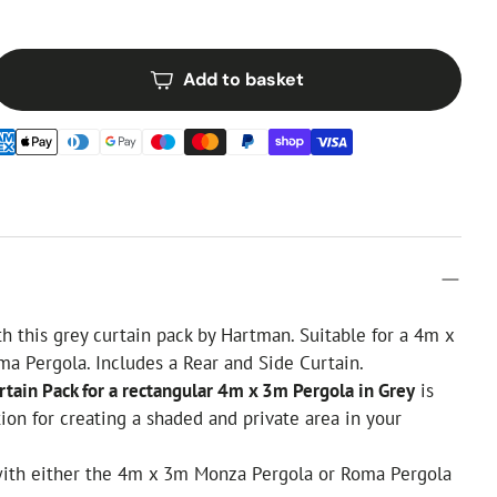
Add to basket
th this grey curtain pack by Hartman. Suitable for a 4m x
a Pergola. Includes a Rear and Side Curtain.
tain Pack for a rectangular 4m x 3m Pergola in Grey
is
tion for creating a shaded and private area in your
 with either the 4m x 3m Monza Pergola or Roma Pergola