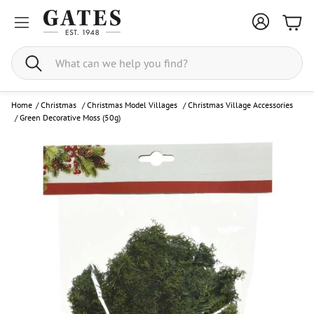
Bask
Search
Home
/
Christmas
/
Christmas Model Villages
/
Christmas Village Accessories
/
Green Decorative Moss (50g)