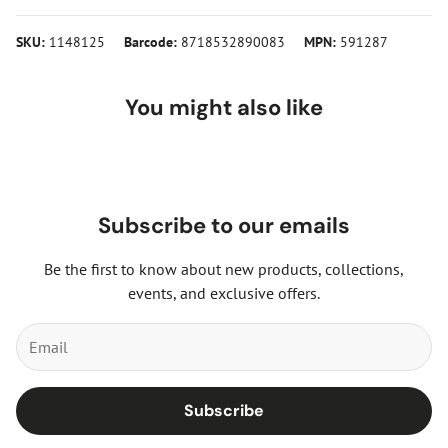
SKU:
1148125
Barcode:
8718532890083
MPN:
591287
You might also like
Subscribe to our emails
Be the first to know about new products, collections,
events, and exclusive offers.
Subscribe