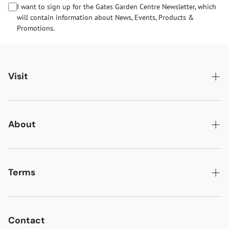
I want to sign up for the Gates Garden Centre Newsletter, which
will contain information about News, Events, Products &
Promotions.
Visit
Gates Oakham
Gates Woodlands Hinckley
About
Dining at Gates
About Us
Find & Contact Us
News & Events
Terms
Opening Times
Gift Cards & eVouchers
Delivery
Gates Farm Shop & Butchery
Jobs at Gates
Returns
Contact
Guide Dogs & Other Pets Policy