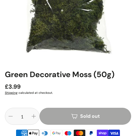
Green Decorative Moss (50g)
Regular
£3.99
price
Shipping
calculated at checkout.
Sold out