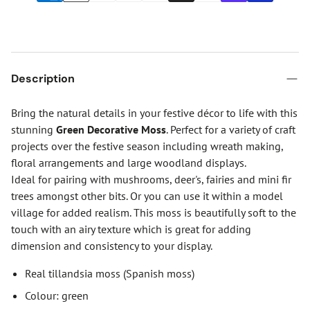
Description
Bring the natural details in your festive décor to life with this
stunning
Green Decorative Moss
. Perfect for a variety of craft
projects over the festive season including wreath making,
floral arrangements and large woodland displays.
Ideal for pairing with mushrooms, deer's, fairies and mini fir
trees amongst other bits. Or you can use it within a model
village for added realism. This moss is beautifully soft to the
touch with an airy texture which is great for adding
dimension and consistency to your display.
Real tillandsia moss (Spanish moss)
Colour: green