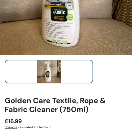
Golden Care Textile, Rope &
Fabric Cleaner (750ml)
Regular
£16.99
price
Shipping
calculated at checkout.