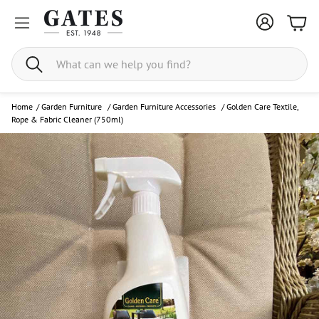
Bask
Search
Home
/
Garden Furniture
/
Garden Furniture Accessories
/
Golden Care Textile,
Rope & Fabric Cleaner (750ml)