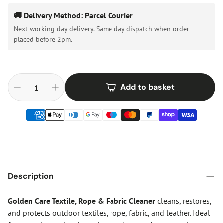
🚚 Delivery Method: Parcel Courier
Next working day delivery. Same day dispatch when order
placed before 2pm.
Add to basket
Description
Golden Care Textile, Rope & Fabric Cleaner
cleans, restores,
and protects outdoor textiles, rope, fabric, and leather. Ideal