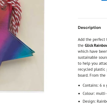
ial Christmas Trees
Artificial Christmas Flowers
Christmas Candles
Tree Accessories
Description
Christmas Crackers
Novelty Christmas Items
Add the perfect 
the
Glick Rainbow
which have been 
sustainable sour
to help you atta
recycled plastic
board. From the 
Contains: 6 x 
Colour: multi
Design: Rainb