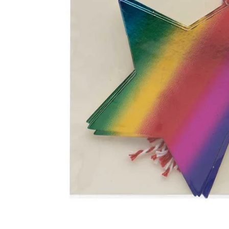
Food
White Artific