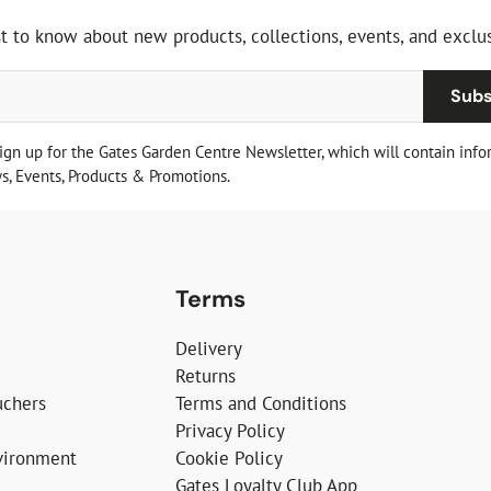
st to know about new products, collections, events, and exclus
Subs
sign up for the Gates Garden Centre Newsletter, which will contain info
, Events, Products & Promotions.
Terms
Delivery
Returns
uchers
Terms and Conditions
Privacy Policy
vironment
Cookie Policy
Gates Loyalty Club App