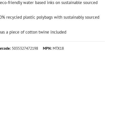
 eco-friendly water based inks on sustainable sourced
0% recycled plastic polybags with sustainably sourced
d
 has a piece of cotton twine included
arcode:
5035327472198
MPN:
MTX18