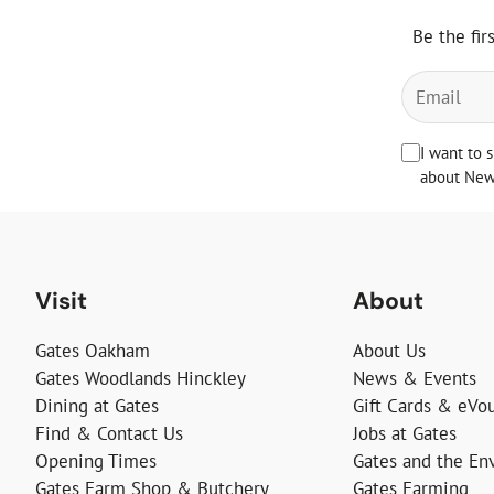
Be the fir
I want to 
about News
Visit
About
Gates Oakham
About Us
Gates Woodlands Hinckley
News & Events
Dining at Gates
Gift Cards & eVo
Find & Contact Us
Jobs at Gates
Opening Times
Gates and the En
Gates Farm Shop & Butchery
Gates Farming