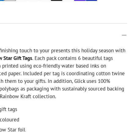
finishing touch to your presents this holiday season with
 Star Gift Tags
. Each pack contains 6 beautiful tags
printed using eco-friendly water based inks on
ced paper. Included per tag is coordinating cotton twine
ch them to your gifts. In addition, Glick uses 100%
 polybags as packaging with sustainably sourced backing
Rainbow Kraft collection.
gift tags
-coloured
ow Star foil