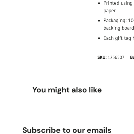
Printed using
paper
Packaging: 10
backing boar
Each gift tag
SKU:
1256507
B
You might also like
Subscribe to our emails