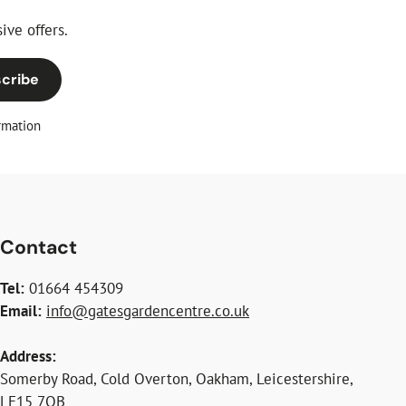
ive offers.
cribe
rmation
Contact
Tel:
01664 454309
Email:
info@gatesgardencentre.co.uk
Address:
Somerby Road, Cold Overton, Oakham, Leicestershire,
LE15 7QB