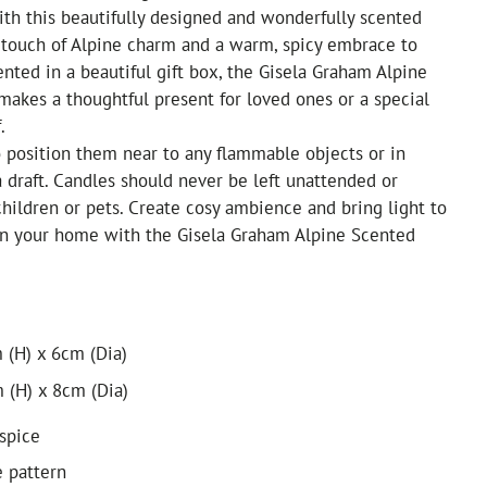
ith this beautifully designed and wonderfully scented
 touch of Alpine charm and a warm, spicy embrace to
nted in a beautiful gift box, the Gisela Graham Alpine
akes a thoughtful present for loved ones or a special
.
 position them near to any flammable objects or in
a draft. Candles should never be left unattended or
children or pets. Create cosy ambience and bring light to
 in your home with the Gisela Graham Alpine Scented
 (H) x 6cm (Dia)
 (H) x 8cm (Dia)
spice
e pattern