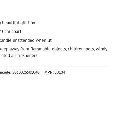
 beautiful gift box
 10cm apart
candle unattended when lit
keep away from flammable objects, children, pets, windy
ated air fresheners
arcode:
5030026501040
MPN:
50104