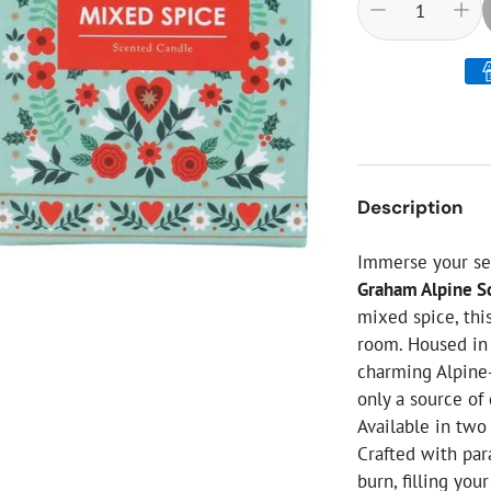
ial Christmas Trees
Artificial Christmas Flowers
Christmas Candles
Tree Accessories
Christmas Crackers
Novelty Christmas Items
Description
Immerse your se
Graham Alpine S
mixed spice, thi
room. Housed in 
charming Alpine-
only a source of
Available in two
Crafted with para
burn, filling yo