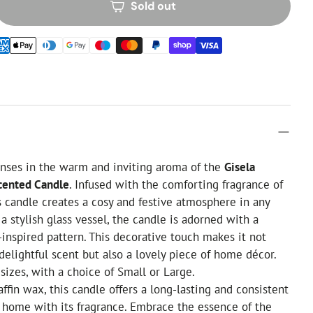
Sold out
nses in the warm and inviting aroma of the
Gisela
cented Candle
. Infused with the comforting fragrance of
s candle creates a cosy and festive atmosphere in any
a stylish glass vessel, the candle is adorned with a
inspired pattern. This decorative touch makes it not
 delightful scent but also a lovely piece of home décor.
 sizes, with a choice of Small or Large.
ffin wax, this candle offers a long-lasting and consistent
ur home with its fragrance. Embrace the essence of the