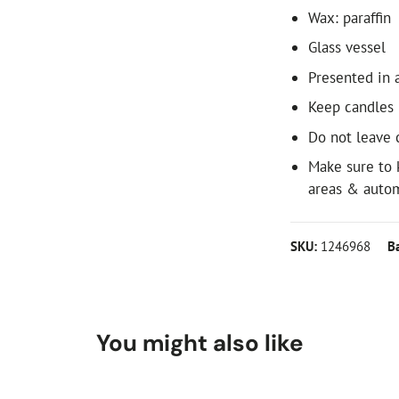
Wax: paraffin
Glass vessel
Presented in a
Keep candles
Do not leave 
Make sure to 
areas & autom
SKU:
1246968
B
You might also like