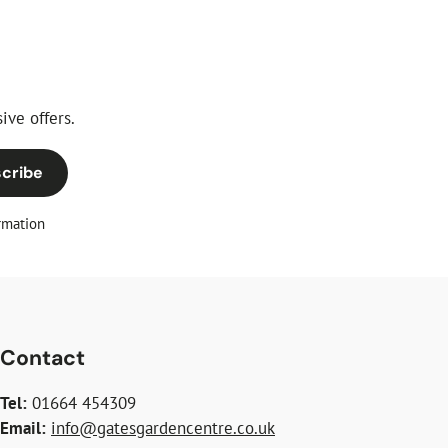
ive offers.
cribe
rmation
Contact
Tel:
01664 454309
Email:
info@gatesgardencentre.co.uk