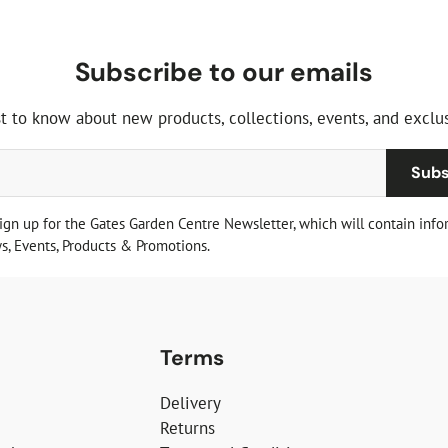
Subscribe to our emails
st to know about new products, collections, events, and exclus
Subs
sign up for the Gates Garden Centre Newsletter, which will contain info
, Events, Products & Promotions.
Terms
Delivery
Returns