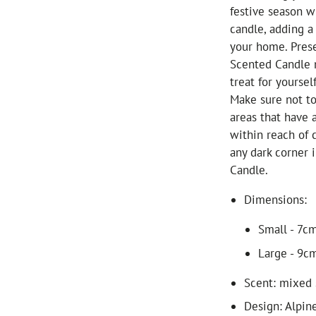
festive season w
candle, adding a
your home. Prese
Scented Candle m
treat for yourself
Make sure not to
areas that have 
within reach of 
any dark corner
Candle.
Dimensions:
Small - 7cm
Large - 9cm
Scent: mixed 
Design: Alpin