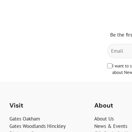
Be the fir
I want to 
about News
Visit
About
Gates Oakham
About Us
Gates Woodlands Hinckley
News & Events