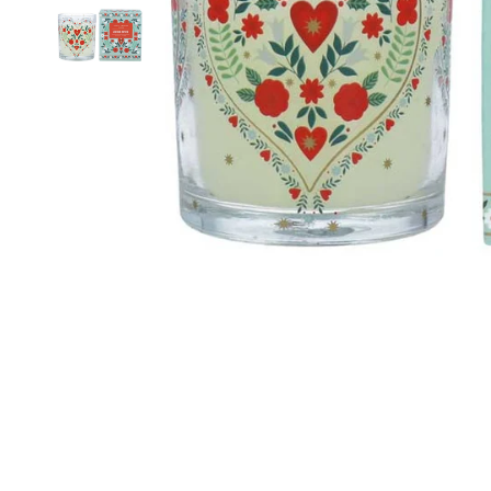
Food
White Artific