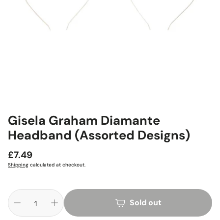
Gisela Graham Diamante
Headband (Assorted Designs)
Regular
£7.49
price
Shipping
calculated at checkout.
Sold out