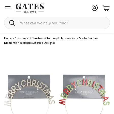
Bask
Search
Home
/
Christmas
/
Christmas Clothing & Accessories
/
Gisela Graham
Diamante Headband (Assorted Designs)