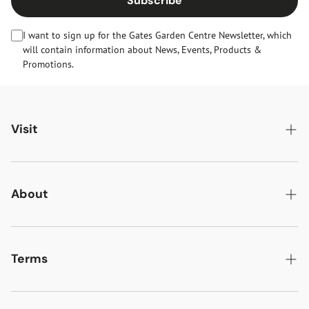
Subscribe
I want to sign up for the Gates Garden Centre Newsletter, which
will contain information about News, Events, Products &
Promotions.
Visit
Gates Oakham
Gates Woodlands Hinckley
About
Dining at Gates
About Us
Find & Contact Us
News & Events
Terms
Opening Times
Gift Cards & eVouchers
Delivery
Gates Farm Shop & Butchery