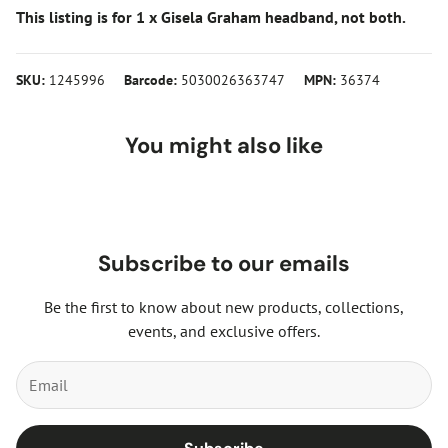
This listing is for 1 x Gisela Graham headband, not both.
SKU:
1245996
Barcode:
5030026363747
MPN:
36374
You might also like
Subscribe to our emails
Be the first to know about new products, collections,
events, and exclusive offers.