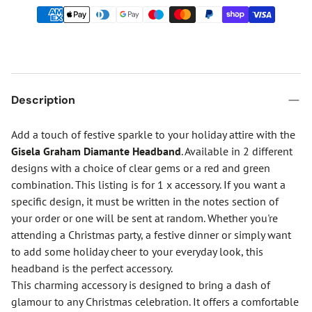
Description
Add a touch of festive sparkle to your holiday attire with the
Gisela Graham Diamante Headband
. Available in 2 different
designs with a choice of clear gems or a red and green
combination. This listing is for 1 x accessory. If you want a
specific design, it must be written in the notes section of
your order or one will be sent at random. Whether you're
attending a Christmas party, a festive dinner or simply want
to add some holiday cheer to your everyday look, this
headband is the perfect accessory.
This charming accessory is designed to bring a dash of
glamour to any Christmas celebration. It offers a comfortable