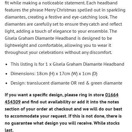
fit while making a noticeable statement. Each headband
features the phrase Merry Christmas spelled out in sparkling
diamantes, creating a festive and eye-catching look. The
diamantes are carefully set to ensure they catch and reflect
light, adding a touch of elegance to your ensemble. The
Gisela Graham Diamante Headband is designed to be
lightweight and comfortable, allowing you to wear it
throughout your celebrations without any discomfort.
This listing is for 1 x Gisela Graham Diamante Headband
Dimensions: 18cm (H) x 17cm (W) x 1cm (D)
Design: translucent diamante OR red & green diamante
If you want a specific design, please ring in store
01664
454309
and find out availability or add it into the notes
section of your order at checkout and we will do our best
to accommodate your request. If this is not done, there is
no guarantee what design you will receive. While stocks
last.