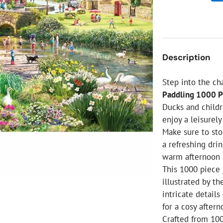
ial Christmas Trees
Artificial Christmas Flowers
Christmas Candles
Tree Accessories
Description
Christmas Crackers
Novelty Christmas Items
Step into the ch
Paddling 1000 P
Ducks and childr
enjoy a leisurely
Make sure to stop
a refreshing drin
warm afternoon 
This 1000 piece 
illustrated by th
intricate details
for a cosy after
Crafted from 100