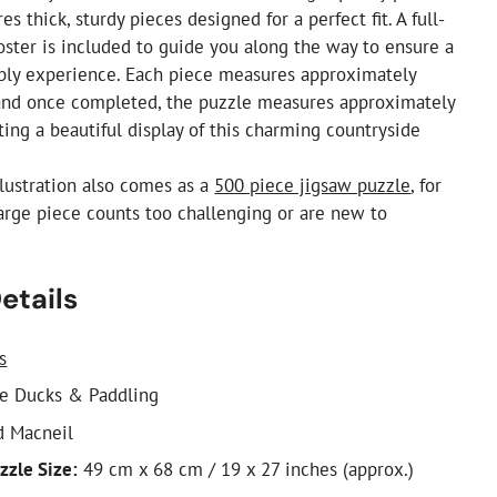
es thick, sturdy pieces designed for a perfect fit. A full-
oster is included to guide you along the way to ensure a
mbly experience. Each piece measures approximately
d once completed, the puzzle measures approximately
ting a beautiful display of this charming countryside
illustration also comes as a
500 piece jigsaw puzzle
, for
arge piece counts too challenging or are new to
etails
s
e Ducks & Paddling
d Macneil
zzle Size:
49 cm x 68 cm / 19 x 27 inches (approx.)