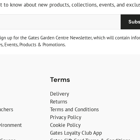
st to know about new products, collections, events, and exclus
Subs
sign up for the Gates Garden Centre Newsletter, which will contain info
, Events, Products & Promotions.
Terms
Delivery
Returns
uchers
Terms and Conditions
Privacy Policy
vironment
Cookie Policy
Gates Loyalty Club App