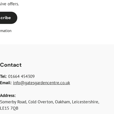
ive offers.
cribe
rmation
Contact
Tel:
01664 454309
Email:
info@gatesgardencentre.co.uk
Address:
Somerby Road, Cold Overton, Oakham, Leicestershire,
LE15 7QB