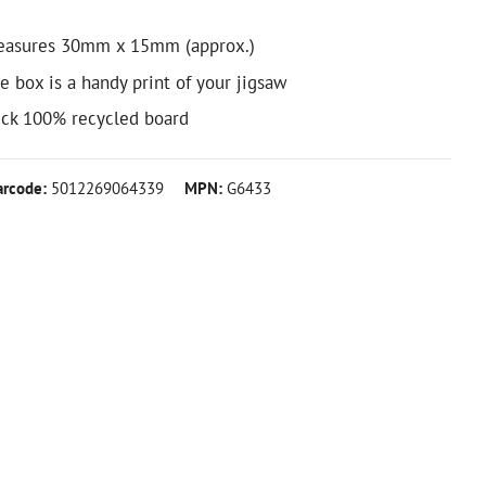
easures 30mm x 15mm (approx.)
e box is a handy print of your jigsaw
ick 100% recycled board
arcode:
5012269064339
MPN:
G6433