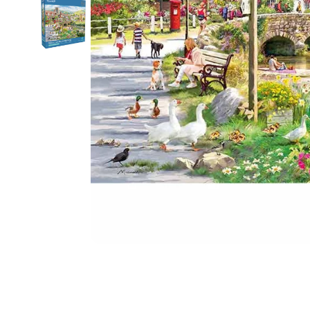
Food
White Artific