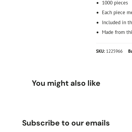
1000 pieces
Each piece m
Included in th
Made from th
SKU:
1225966
B
You might also like
Subscribe to our emails