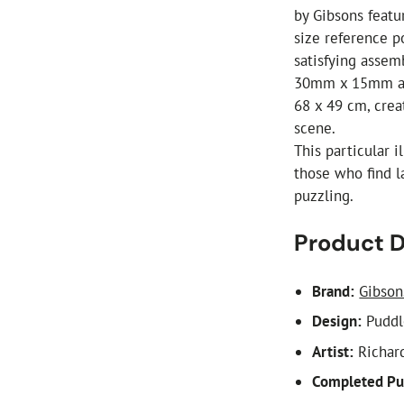
by Gibsons featur
size reference p
satisfying asse
30mm x 15mm an
68 x 49 cm, crea
scene.
This particular 
those who find l
puzzling.
Product D
Brand:
Gibson
Design:
Puddl
Artist:
Richar
Completed Pu