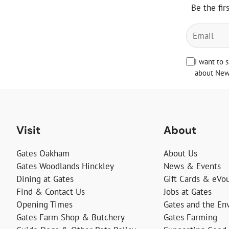
Be the fir
I want to 
about News
Visit
About
Gates Oakham
About Us
Gates Woodlands Hinckley
News & Events
Dining at Gates
Gift Cards & eVo
Find & Contact Us
Jobs at Gates
Opening Times
Gates and the En
Gates Farm Shop & Butchery
Gates Farming