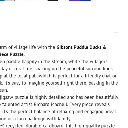
arm of village life with the
Gibsons Puddle Ducks &
iece Puzzle
.
en paddle happily in the stream, while the villagers
 day of rural life, soaking up the peaceful surroundings.
 at the local pub, which is perfect for a friendly chat or
k. It’s easy to imagine yourself right there, basking in the
sun.
jigsaw puzzle is highly detailed and has been beautifully
e talented artist Richard Macneil. Every piece reveals
 - it’s the perfect balance of relaxing and engaging, ideal
noon or a fun challenge with family.
% recycled, durable cardboard, this high-quality puzzle