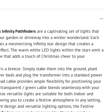
 Infinity Pathfinders
are a captivating set of lights that
our garden or driveway into a winter wonderland. Each
res a mesmerising infinity star design that creates a
effect. The warm white LED lights within the stars emit a
low that adds a touch of Christmas cheer to your
is a breeze. Simply stake them into the ground, plant
wer beds and plug the transformer into a standard power
ead cable provides ample flexibility for positioning your
e transparent / green cable blends seamlessly with your
ese versatile lights are suitable for both indoor and
owing you to create a festive atmosphere in any setting.
nt design and versatile lighting options, the Festive