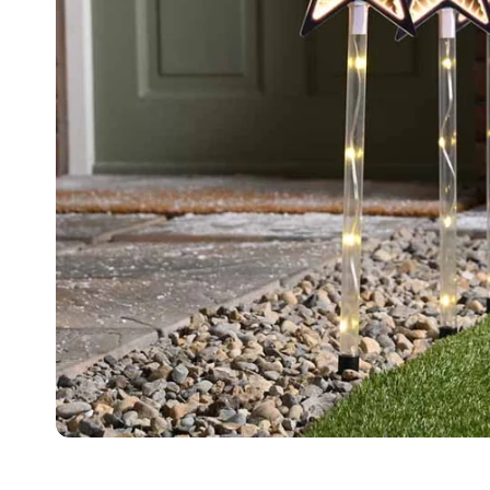
Food
White Artific