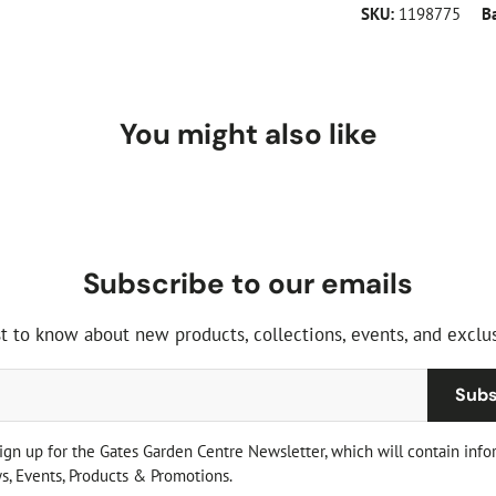
SKU:
1198775
B
You might also like
Subscribe to our emails
st to know about new products, collections, events, and exclus
Subs
sign up for the Gates Garden Centre Newsletter, which will contain info
, Events, Products & Promotions.