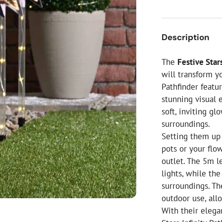
ial Christmas Trees
Artificial Christmas Flowers
Christmas Candles
Description
Tree Accessories
The
Festive Stars
Christmas Crackers
will transform y
Novelty Christmas Items
Pathfinder featu
stunning visual 
soft, inviting g
surroundings.
Setting them up 
pots or your flo
outlet. The 5m l
lights, while th
surroundings. Th
outdoor use, all
With their elega