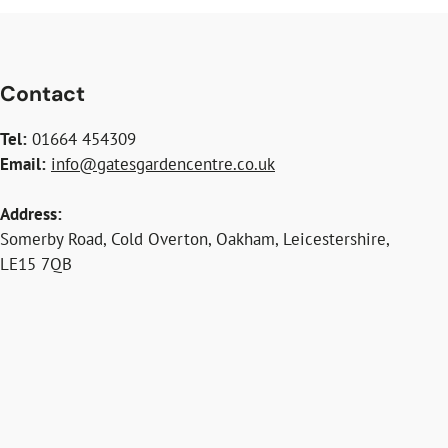
Contact
Tel:
01664 454309
Email:
info@gatesgardencentre.co.uk
Address:
Somerby Road, Cold Overton, Oakham, Leicestershire,
LE15 7QB