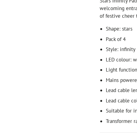
Stars Infinity Pa
welcoming entra
of festive cheer 
Shape: stars
Pack of 4
Style: infinity
LED colour: 
Light function
Mains power
Lead cable le
Lead cable co
Suitable for 
Transformer r