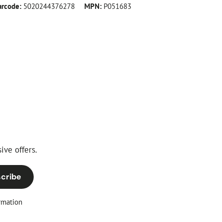
arcode:
5020244376278
MPN:
P051683
ive offers.
cribe
rmation