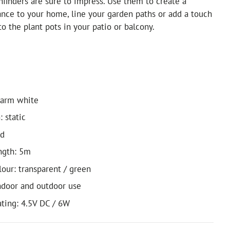
thfinders are sure to impress. Use them to create a
nce to your home, line your garden paths or add a touch
to the plant pots in your patio or balcony.
warm white
: static
ed
ngth: 5m
lour: transparent / green
indoor and outdoor use
ating: 4.5V DC / 6W