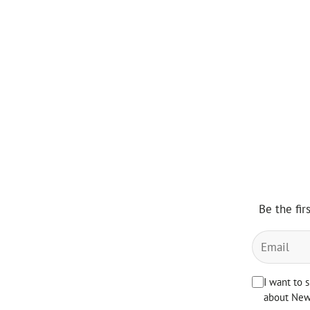
Be the fir
I want to 
about News