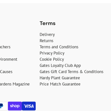
Terms
Delivery
Returns
uchers
Terms and Conditions
Privacy Policy
vironment
Cookie Policy
Gates Loyalty Club App
 Causes
Gates Gift Card Terms & Conditions
Hardy Plant Guarantee
Gardens Magazine
Price Match Guarantee