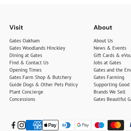
Visit
About
Gates Oakham
About Us
Gates Woodlands Hinckley
News & Events
Dining at Gates
Gift Cards & eVo
Find & Contact Us
Jobs at Gates
Opening Times
Gates and the En
Gates Farm Shop & Butchery
Gates Farming
Guide Dogs & Other Pets Policy
Supporting Good
Plant Concierge
Brands We Sell
Concessions
Gates Beautiful 