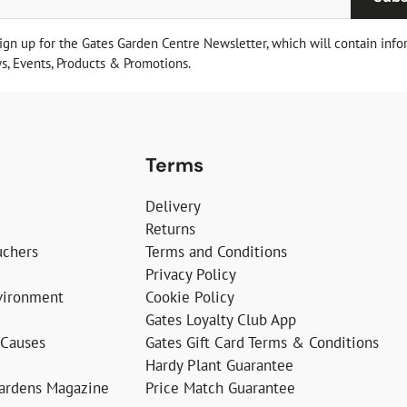
sign up for the Gates Garden Centre Newsletter, which will contain info
, Events, Products & Promotions.
Terms
Delivery
Returns
uchers
Terms and Conditions
Privacy Policy
vironment
Cookie Policy
Gates Loyalty Club App
 Causes
Gates Gift Card Terms & Conditions
Hardy Plant Guarantee
Gardens Magazine
Price Match Guarantee