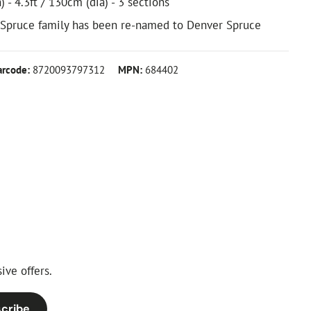
) - 4.3ft / 130cm (dia) - 3 sections
 Spruce family has been re-named to Denver Spruce
arcode:
8720093797312
MPN:
684402
ive offers.
cribe