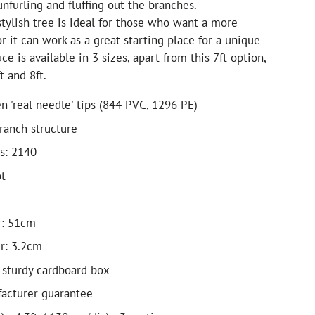
unfurling and fluffing out the branches.
stylish tree is ideal for those who want a more
or it can work as a great starting place for a unique
uce is available in 3 sizes, apart from this 7ft option,
t and 8ft.
n 'real needle' tips (844 PVC, 1296 PE)
ranch structure
s: 2140
ot
r: 51cm
r: 3.2cm
 sturdy cardboard box
acturer guarantee