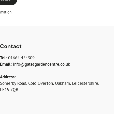
rmation
Contact
Tel:
01664 454309
Email:
info@gatesgardencentre.co.uk
Address:
Somerby Road, Cold Overton, Oakham, Leicestershire,
LE15 7QB