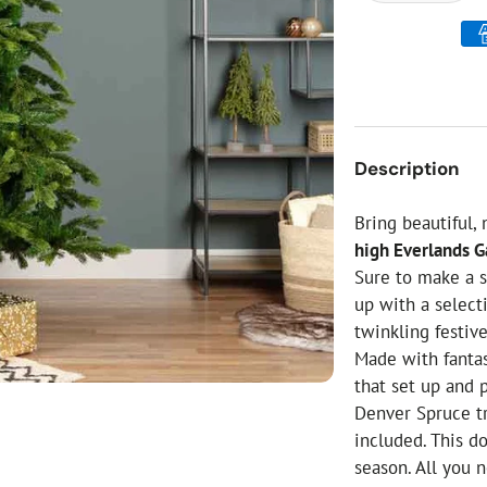
ial Christmas Trees
Artificial Christmas Flowers
Christmas Candles
Tree Accessories
Christmas Crackers
Description
Novelty Christmas Items
Bring beautiful,
high Everlands G
Sure to make a s
up with a select
twinkling festive
Made with fantas
that set up and 
Denver Spruce tr
included. This d
season. All you 