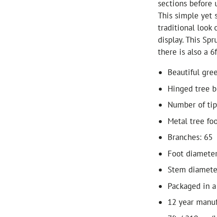
sections before 
This simple yet 
traditional look 
display. This Spr
there is also a 6f
Beautiful gree
Hinged tree b
Number of tip
Metal tree fo
Branches: 65
Foot diamete
Stem diamete
Packaged in a
12 year manuf