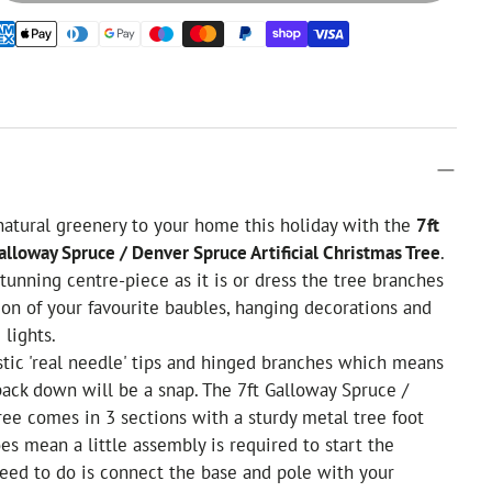
 natural greenery to your home this holiday with the
7ft
alloway Spruce / Denver Spruce Artificial Christmas Tree
.
tunning centre-piece as it is or dress the tree branches
ion of your favourite baubles, hanging decorations and
 lights.
tic 'real needle' tips and hinged branches which means
pack down will be a snap. The 7ft Galloway Spruce /
ee comes in 3 sections with a sturdy metal tree foot
oes mean a little assembly is required to start the
need to do is connect the base and pole with your