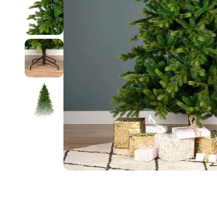
Food
White Artific