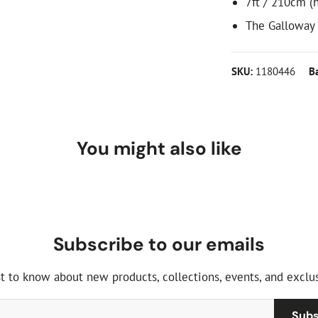
7ft / 210cm (h
The Galloway
SKU:
1180446
B
You might also like
Subscribe to our emails
st to know about new products, collections, events, and exclus
Subs