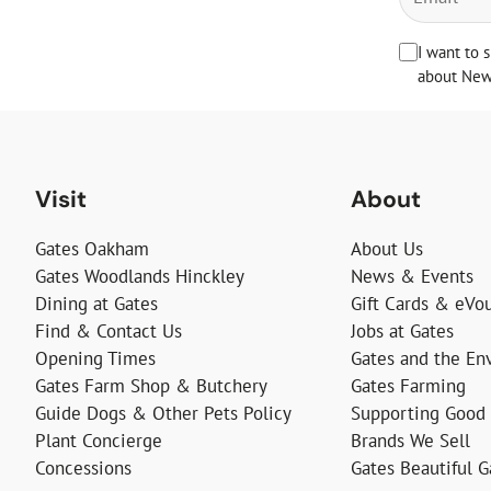
I want to 
about News
Visit
About
Gates Oakham
About Us
Gates Woodlands Hinckley
News & Events
Dining at Gates
Gift Cards & eVo
Find & Contact Us
Jobs at Gates
Opening Times
Gates and the En
Gates Farm Shop & Butchery
Gates Farming
Guide Dogs & Other Pets Policy
Supporting Good
Plant Concierge
Brands We Sell
Concessions
Gates Beautiful 