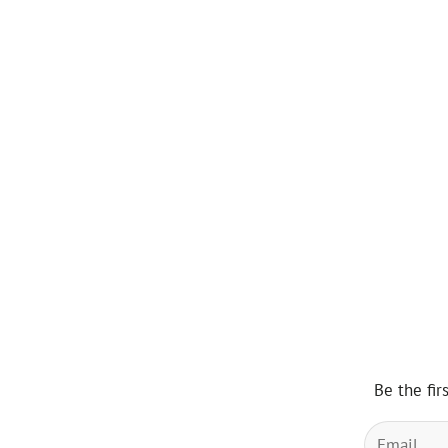
Be the fir