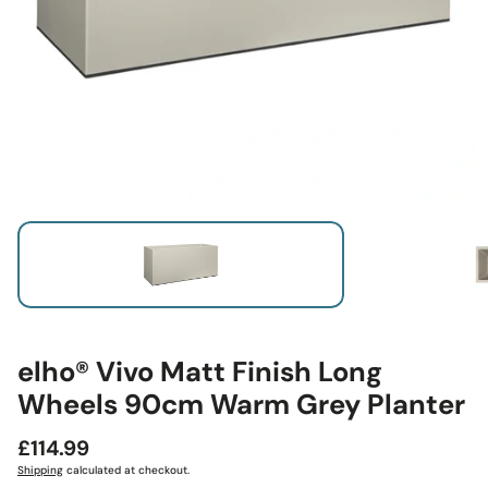
elho® Vivo Matt Finish Long
Wheels 90cm Warm Grey Planter
Regular
£114.99
price
Shipping
calculated at checkout.