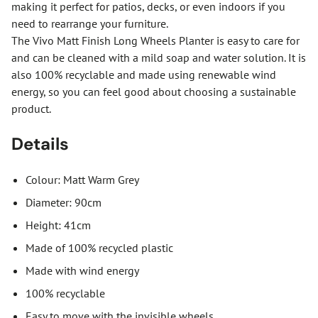
making it perfect for patios, decks, or even indoors if you
need to rearrange your furniture.
The Vivo Matt Finish Long Wheels Planter is easy to care for
and can be cleaned with a mild soap and water solution. It is
also 100% recyclable and made using renewable wind
energy, so you can feel good about choosing a sustainable
product.
Details
Colour: Matt Warm Grey
Diameter: 90cm
Height: 41cm
Made of 100% recycled plastic
Made with wind energy
100% recyclable
Easy to move with the invisible wheels