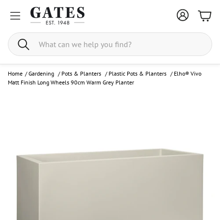
Bask
Search
Home
/
Gardening
/
Pots & Planters
/
Plastic Pots & Planters
/
Elho® Vivo
Matt Finish Long Wheels 90cm Warm Grey Planter