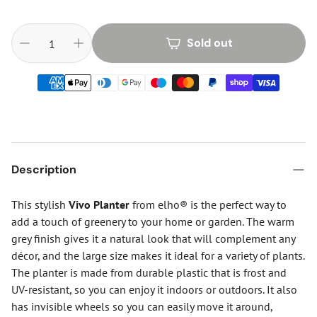
Sold out
Description
This stylish
Vivo Planter
from elho® is the perfect way to
add a touch of greenery to your home or garden. The warm
grey finish gives it a natural look that will complement any
décor, and the large size makes it ideal for a variety of plants.
The planter is made from durable plastic that is frost and
UV-resistant, so you can enjoy it indoors or outdoors. It also
has invisible wheels so you can easily move it around,