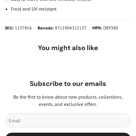
Frost and UV-resistant
SKU:
1137856
Barcode:
8711904322137
MPN:
D89380
You might also like
Subscribe to our emails
Be the first to know about new products, collections,
events, and exclusive offers.