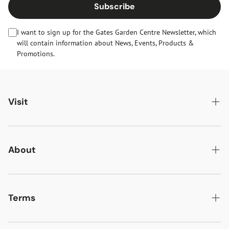
Subscribe
I want to sign up for the Gates Garden Centre Newsletter, which
will contain information about News, Events, Products &
Promotions.
Visit
Gates Oakham
Gates Woodlands Hinckley
About
Dining at Gates
About Us
Find & Contact Us
News & Events
Terms
Opening Times
Gift Cards & eVouchers
Delivery