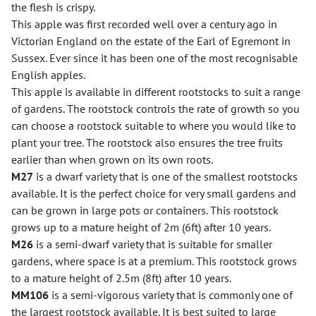
the flesh is crispy.
This apple was first recorded well over a century ago in
Victorian England on the estate of the Earl of Egremont in
Sussex. Ever since it has been one of the most recognisable
English apples.
This apple is available in different rootstocks to suit a range
of gardens. The rootstock controls the rate of growth so you
can choose a rootstock suitable to where you would like to
plant your tree. The rootstock also ensures the tree fruits
earlier than when grown on its own roots.
M27
is a dwarf variety that is one of the smallest rootstocks
available. It is the perfect choice for very small gardens and
can be grown in large pots or containers. This rootstock
grows up to a mature height of 2m (6ft) after 10 years.
M26
is a semi-dwarf variety that is suitable for smaller
gardens, where space is at a premium. This rootstock grows
to a mature height of 2.5m (8ft) after 10 years.
MM106
is a semi-vigorous variety that is commonly one of
the largest rootstock available. It is best suited to large