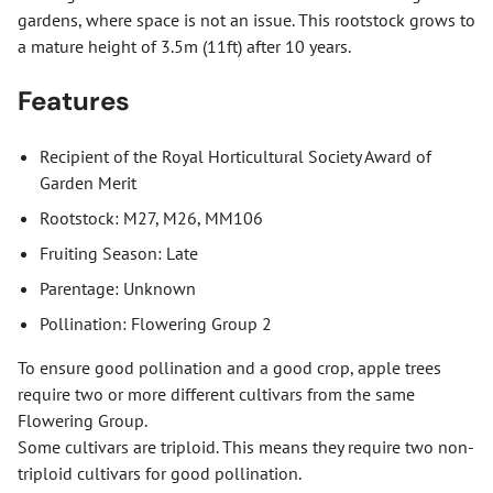
gardens, where space is not an issue. This rootstock grows to
a mature height of 3.5m (11ft) after 10 years.
Features
Recipient of the Royal Horticultural Society Award of
Garden Merit
Rootstock: M27, M26, MM106
Fruiting Season: Late
Parentage: Unknown
Pollination: Flowering Group 2
To ensure good pollination and a good crop, apple trees
require two or more different cultivars from the same
Flowering Group.
Some cultivars are triploid. This means they require two non-
triploid cultivars for good pollination.