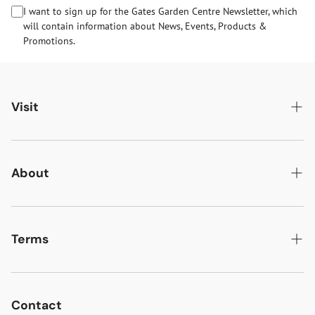
I want to sign up for the Gates Garden Centre Newsletter, which
will contain information about News, Events, Products &
Promotions.
Visit
Gates Oakham
Gates Woodlands Hinckley
About
Dining at Gates
About Us
Find & Contact Us
News & Events
Terms
Opening Times
Gift Cards & eVouchers
Delivery
Gates Farm Shop & Butchery
Jobs at Gates
Returns
Contact
Guide Dogs & Other Pets Policy