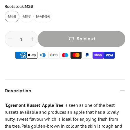
Rootstock:
M26
M26
M27
MM106
Sold out
Description
'Egremont Russet' Apple Tree
is seen as one of the best
russets available and produces an apple that has a lovely
nutty, sweet flavour which is ideal for enjoying fresh from
the tree. Pale golden-brown in colour, the skin is rough and