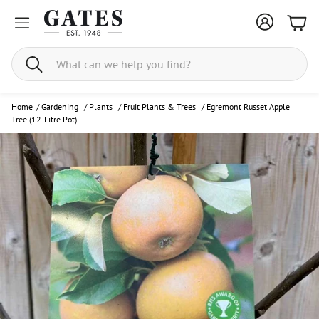
Bask
Search
Home
/
Gardening
/
Plants
/
Fruit Plants & Trees
/
Egremont Russet Apple
Tree (12-Litre Pot)