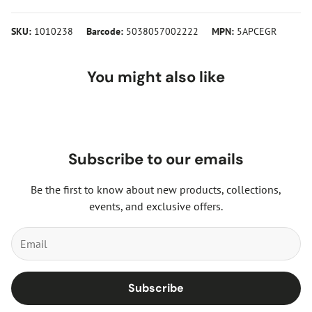
SKU:
1010238
Barcode:
5038057002222
MPN:
5APCEGR
You might also like
Subscribe to our emails
Be the first to know about new products, collections,
events, and exclusive offers.
Subscribe