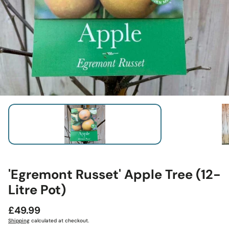
'Egremont Russet' Apple Tree (12-
Litre Pot)
Regular
£49.99
price
Shipping
calculated at checkout.