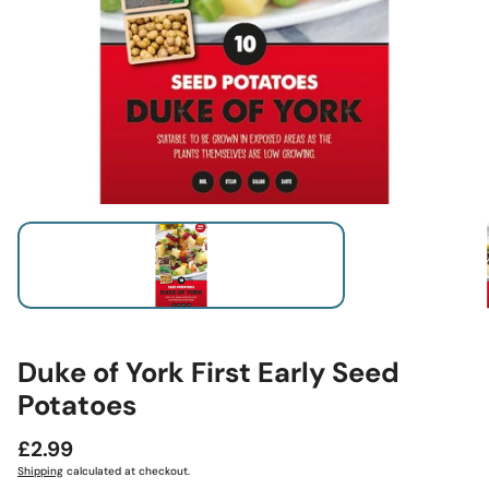
Duke of York First Early Seed
Potatoes
Regular
£2.99
price
Shipping
calculated at checkout.