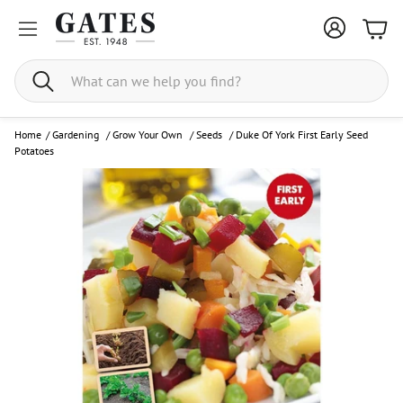
Bask
Search
Home
/
Gardening
/
Grow Your Own
/
Seeds
/
Duke Of York First Early Seed
Potatoes