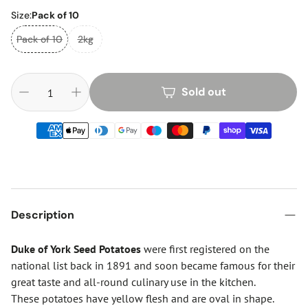
Size:
Pack of 10
Pack of 10
2kg
Sold out
Description
Duke of York Seed Potatoes
were first registered on the
national list back in 1891 and soon became famous for their
great taste and all-round culinary use in the kitchen.
These potatoes have yellow flesh and are oval in shape.