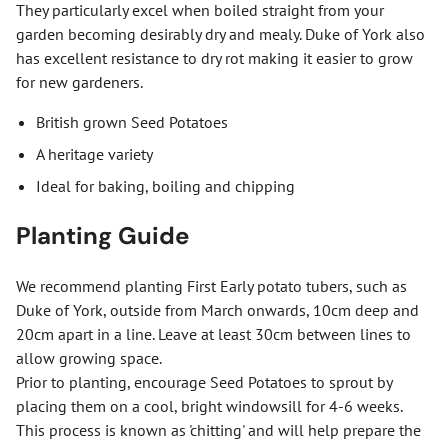
They particularly excel when boiled straight from your
garden becoming desirably dry and mealy. Duke of York also
has excellent resistance to dry rot making it easier to grow
for new gardeners.
British grown Seed Potatoes
A heritage variety
Ideal for baking, boiling and chipping
Planting Guide
We recommend planting First Early potato tubers, such as
Duke of York, outside from March onwards, 10cm deep and
20cm apart in a line. Leave at least 30cm between lines to
allow growing space.
Prior to planting, encourage Seed Potatoes to sprout by
placing them on a cool, bright windowsill for 4-6 weeks.
This process is known as 'chitting' and will help prepare the