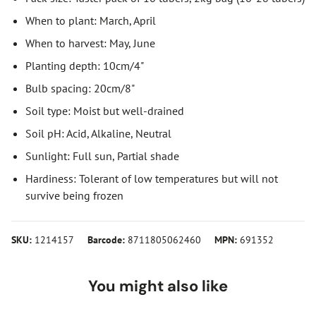
When to plant: March, April
When to harvest: May, June
Planting depth: 10cm/4"
Bulb spacing: 20cm/8"
Soil type: Moist but well-drained
Soil pH: Acid, Alkaline, Neutral
Sunlight: Full sun, Partial shade
Hardiness: Tolerant of low temperatures but will not
survive being frozen
SKU:
1214157
Barcode:
8711805062460
MPN:
691352
You might also like