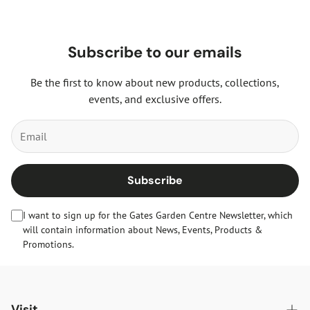
Subscribe to our emails
Be the first to know about new products, collections,
events, and exclusive offers.
Subscribe
I want to sign up for the Gates Garden Centre Newsletter, which
will contain information about News, Events, Products &
Promotions.
Visit