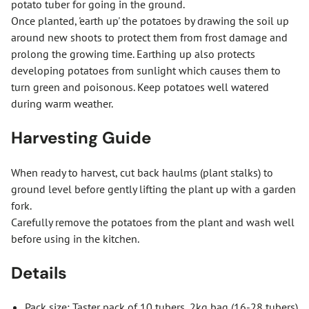
potato tuber for going in the ground.
Once planted, 'earth up' the potatoes by drawing the soil up
around new shoots to protect them from frost damage and
prolong the growing time. Earthing up also protects
developing potatoes from sunlight which causes them to
turn green and poisonous. Keep potatoes well watered
during warm weather.
Harvesting Guide
When ready to harvest, cut back haulms (plant stalks) to
ground level before gently lifting the plant up with a garden
fork.
Carefully remove the potatoes from the plant and wash well
before using in the kitchen.
Details
Pack size: Taster pack of 10 tubers, 2kg bag (16-28 tubers)