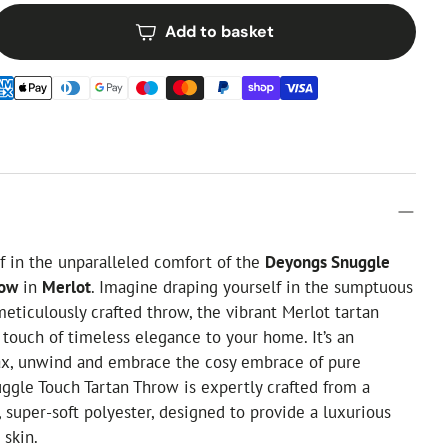
Add to basket
 in the unparalleled comfort of the
Deyongs Snuggle
row
in
Merlot
. Imagine draping yourself in the sumptuous
 meticulously crafted throw, the vibrant Merlot tartan
 touch of timeless elegance to your home. It’s an
lax, unwind and embrace the cosy embrace of pure
ggle Touch Tartan Throw is expertly crafted from a
 super-soft polyester, designed to provide a luxurious
 skin.