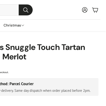
Baske
Search
Christmas
s
ns
nts
Garden Furniture Accessories
Featured Brands
 Snuggle Touch Tartan
s
 Merlot
Parasols & Bases
Lemax
s
Gazebos & Pergolas
Three Kings
ental Trees
Cushion & Storage Boxes
Premier Decorations
heckout.
Protective Covers
Gisela Graham
thod: Parcel Courier
Outdoor Cushions
Festive Productions
 delivery. Same day dispatch when order placed before 2pm.
Lumineo
Everlands