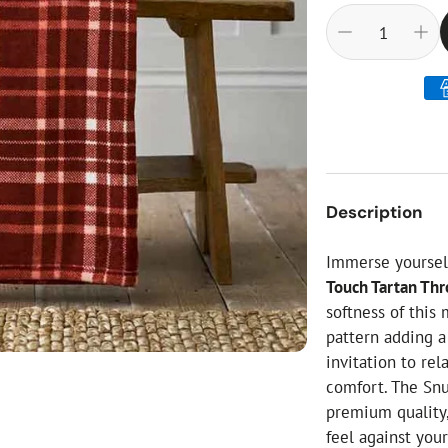
ial Christmas Trees
Artificial Christmas Flowers
Christmas Candles
Tree Accessories
Christmas Crackers
Novelty Christmas Items
Description
Immerse yourself
Touch Tartan Th
softness of this
pattern adding a
invitation to re
comfort. The Snu
premium quality,
feel against your