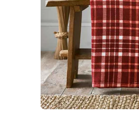
Food
White Artific