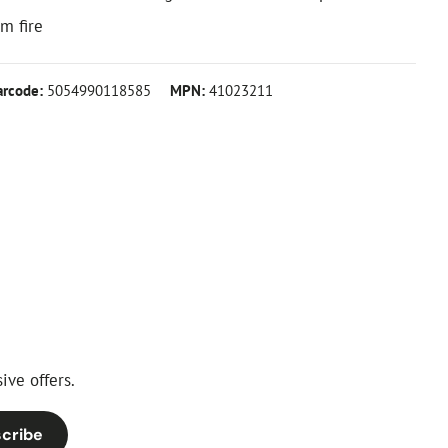
m fire
arcode:
5054990118585
MPN:
41023211
ive offers.
cribe