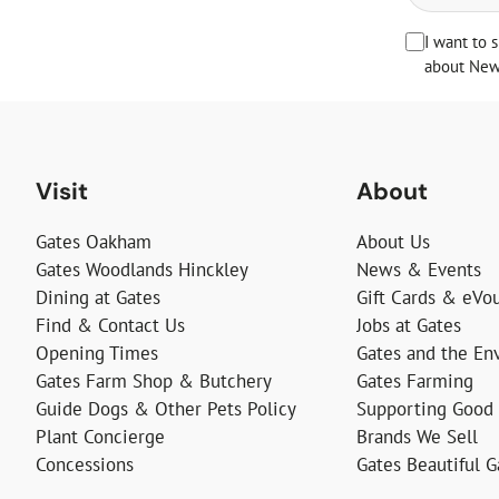
I want to 
about News
Visit
About
Gates Oakham
About Us
Gates Woodlands Hinckley
News & Events
Dining at Gates
Gift Cards & eVo
Find & Contact Us
Jobs at Gates
Opening Times
Gates and the En
Gates Farm Shop & Butchery
Gates Farming
Guide Dogs & Other Pets Policy
Supporting Good
Plant Concierge
Brands We Sell
Concessions
Gates Beautiful 