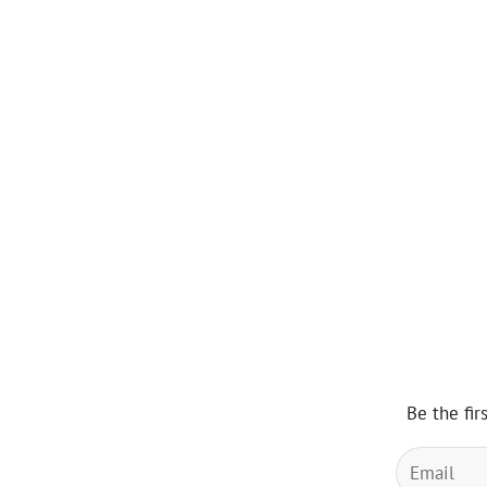
Be the fir