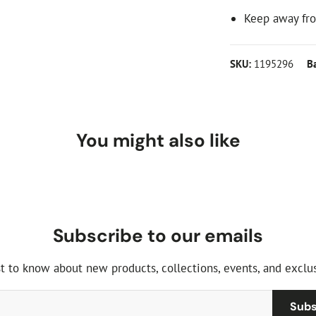
Keep away fro
SKU:
1195296
B
You might also like
Subscribe to our emails
st to know about new products, collections, events, and exclus
Subs