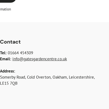
rmation
Contact
Tel:
01664 454309
Email:
info@gatesgardencentre.co.uk
Address:
Somerby Road, Cold Overton, Oakham, Leicestershire,
LE15 7QB