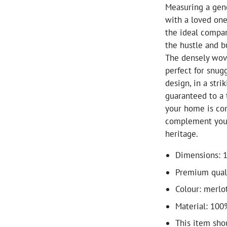
Measuring a gene
with a loved one 
the ideal compa
the hustle and bu
The densely wove
perfect for snug
design, in a str
guaranteed to a 
your home is con
complement your 
heritage.
Dimensions: 
Premium quali
Colour: merlo
Material: 100
This item sho