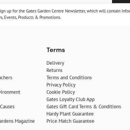
sign up for the Gates Garden Centre Newsletter, which will contain info
, Events, Products & Promotions.
Terms
Delivery
Returns
uchers
Terms and Conditions
Privacy Policy
vironment
Cookie Policy
Gates Loyalty Club App
 Causes
Gates Gift Card Terms & Conditions
Hardy Plant Guarantee
Gardens Magazine
Price Match Guarantee