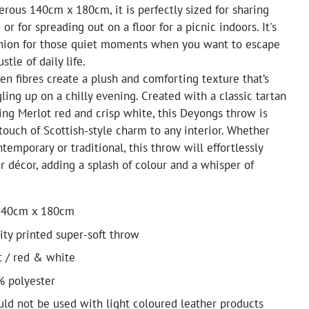
rous 140cm x 180cm, it is perfectly sized for sharing
or for spreading out on a floor for a picnic indoors. It's
nion for those quiet moments when you want to escape
stle of daily life.
n fibres create a plush and comforting texture that’s
gling up on a chilly evening. Created with a classic tartan
iking Merlot red and crisp white, this Deyongs throw is
touch of Scottish-style charm to any interior. Whether
temporary or traditional, this throw will effortlessly
décor, adding a splash of colour and a whisper of
140cm x 180cm
ty printed super-soft throw
t / red & white
% polyester
uld not be used with light coloured leather products