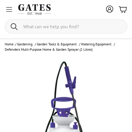
Bask
Search
Home
/
Gardening
/
Garden Tools & Equipment
/
Watering Equipment
/
Defenders Multi-Purpose Home & Garden Sprayer (2 Litres)