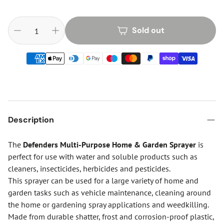
Sold out
Description
The
Defenders Multi-Purpose Home & Garden Sprayer
is
perfect for use with water and soluble products such as
cleaners, insecticides, herbicides and pesticides.
This sprayer can be used for a large variety of home and
garden tasks such as vehicle maintenance, cleaning around
the home or gardening spray applications and weedkilling.
Made from durable shatter, frost and corrosion-proof plastic,