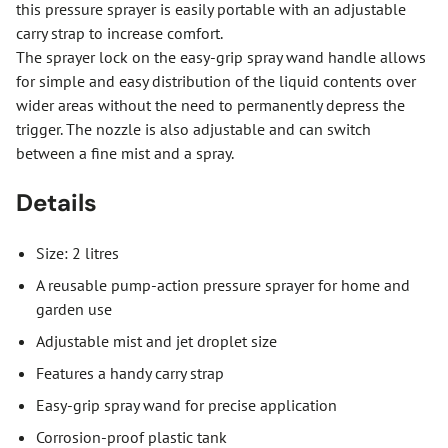
this pressure sprayer is easily portable with an adjustable
carry strap to increase comfort.
The sprayer lock on the easy-grip spray wand handle allows
for simple and easy distribution of the liquid contents over
wider areas without the need to permanently depress the
trigger. The nozzle is also adjustable and can switch
between a fine mist and a spray.
Details
Size: 2 litres
A reusable pump-action pressure sprayer for home and
garden use
Adjustable mist and jet droplet size
Features a handy carry strap
Easy-grip spray wand for precise application
Corrosion-proof plastic tank