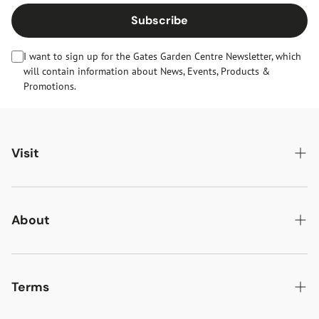
Subscribe
I want to sign up for the Gates Garden Centre Newsletter, which
will contain information about News, Events, Products &
Promotions.
Visit
Gates Oakham
Gates Woodlands Hinckley
About
Dining at Gates
About Us
Find & Contact Us
News & Events
Terms
Opening Times
Gift Cards & eVouchers