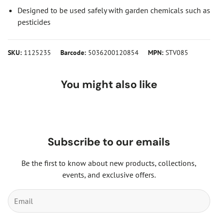
Designed to be used safely with garden chemicals such as
pesticides
SKU:
1125235
Barcode:
5036200120854
MPN:
STV085
You might also like
Subscribe to our emails
Be the first to know about new products, collections,
events, and exclusive offers.