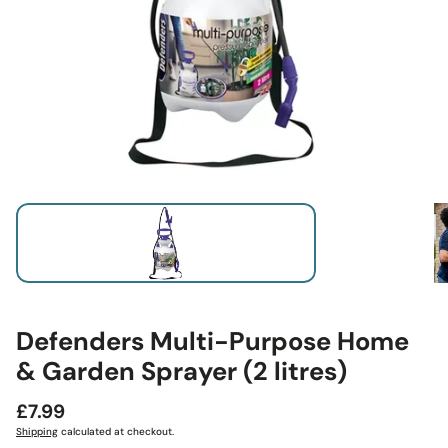
Defenders Multi-Purpose Home
& Garden Sprayer (2 litres)
Regular
£7.99
price
Shipping
calculated at checkout.