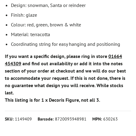
Design: snowman, Santa or reindeer
Finish: glaze
Colour: red, green, brown & white
Material: terracotta
Coordinating string for easy hanging and positioning
If you want a specific design, please ring in store
01664
454309
and find out availability or add it into the notes
section of your order at checkout and we will do our best
to accommodate your request. If this is not done, there is
no guarantee what design you will receive. While stocks
last.
This listing is for 1 x Decoris Figure, not all 3.
SKU:
1149409
Barcode:
8720093948981
MPN:
630263