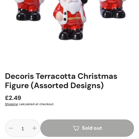
Decoris Terracotta Christmas
Figure (Assorted Designs)
Regular
£2.49
price
Shipping
calculated at checkout.
Sold out