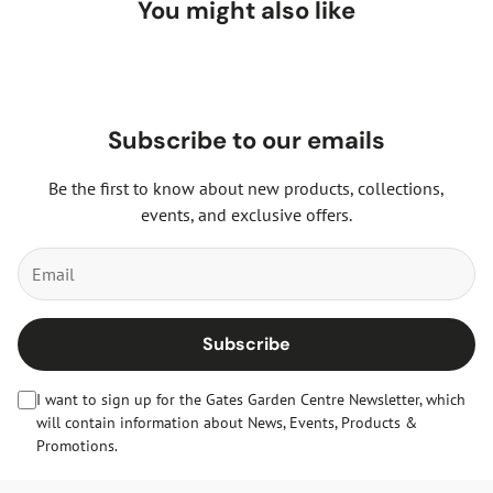
You might also like
Subscribe to our emails
Be the first to know about new products, collections,
events, and exclusive offers.
Subscribe
I want to sign up for the Gates Garden Centre Newsletter, which
will contain information about News, Events, Products &
Promotions.