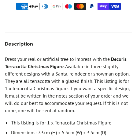
Description
Dress your real or artificial tree to impress with the
Decoris
Terracotta Christmas Figure
. Available in three slightly
different designs with a Santa, reindeer or snowman option.
They are all terracotta with a glazed finish. This listing is for
1 x terracotta Christmas figure. If you want a specific design,
it must be written in the notes section of your order and we
will do our best to accommodate your request. If this is not
done, one will be sent at random.
This listing is for 1 x Terracotta Christmas Figure
Dimensions: 7.3cm (H) x 5.5cm (W) x 3.5cm (D)