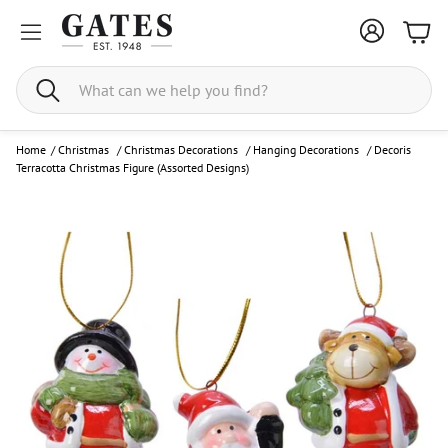
Bask
Search
Home
/
Christmas
/
Christmas Decorations
/
Hanging Decorations
/
Decoris
Terracotta Christmas Figure (Assorted Designs)