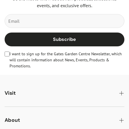
events, and exclusive offers.
Subscribe
I want to sign up for the Gates Garden Centre Newsletter, which
will contain information about News, Events, Products &
Promotions.
Visit
Gates Oakham
Gates Woodlands Hinckley
About