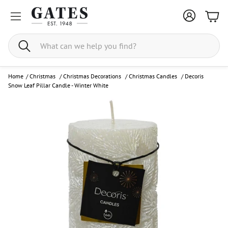
Bask
Search
Home
/
Christmas
/
Christmas Decorations
/
Christmas Candles
/
Decoris
Snow Leaf Pillar Candle - Winter White