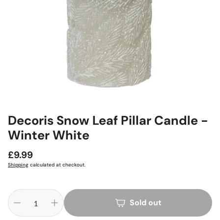
Decoris Snow Leaf Pillar Candle -
Winter White
Regular
£9.99
price
Shipping
calculated at checkout.
Sold out