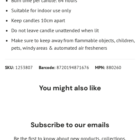
Burn time per candle: 64 hours
Suitable for indoor use only
Keep candles 10cm apart
Do not leave candle unattended when lit
Make sure to keep away from flammable objects, children,
pets, windy areas & automated air fresheners
SKU:
1253807
Barcode:
8720194871676
MPN:
880260
You might also like
Subscribe to our emails
Be the first to know about new products, collections,