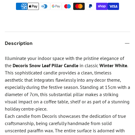
Description
Illuminate your indoor space with the pristine elegance of
the
Decoris Snow Leaf Pillar Candle
in classic
Winter White
.
This sophisticated candle provides a clean, timeless
aesthetic that integrates flawlessly into any decor theme,
especially during the festive season. Standing at 15cm with a
diameter of 7cm, this substantial pillar makes a striking
visual impact on a coffee table, shelf or as part of a stunning
holiday centre-piece.
Each candle from Decoris showcases the dedication of true
craftsmanship, being carefully handmade from solid
unscented paraffin wax. The entire surface is adorned with