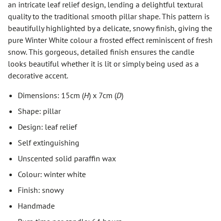
an intricate leaf relief design, lending a delightful textural
quality to the traditional smooth pillar shape. This pattern is
beautifully highlighted by a delicate, snowy finish, giving the
pure Winter White colour a frosted effect reminiscent of fresh
snow. This gorgeous, detailed finish ensures the candle
looks beautiful whether it is lit or simply being used as a
decorative accent.
Dimensions: 15cm (
H
) x 7cm (
D
)
Shape: pillar
Design: leaf relief
Self extinguishing
Unscented solid paraffin wax
Colour: winter white
Finish: snowy
Handmade