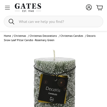
Bask
Search
Home
/
Christmas
/
Christmas Decorations
/
Christmas Candles
/
Decoris
Snow Leaf Pillar Candle - Rosemary Green