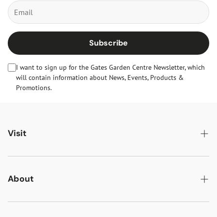
Subscribe
I want to sign up for the Gates Garden Centre Newsletter, which
will contain information about News, Events, Products &
Promotions.
Visit
Gates Oakham
Gates Woodlands Hinckley
About
Dining at Gates
About Us
Find & Contact Us