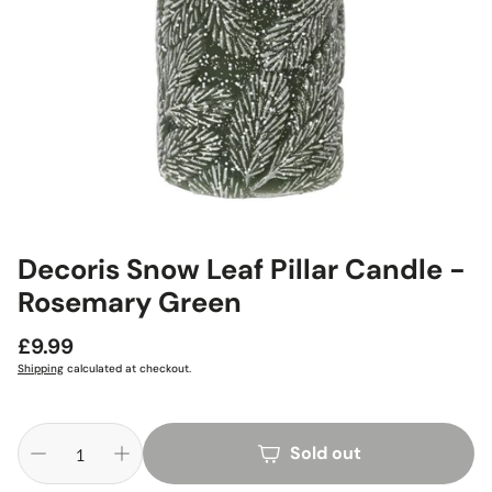
Decoris Snow Leaf Pillar Candle -
Rosemary Green
Regular
£9.99
price
Shipping
calculated at checkout.
Sold out