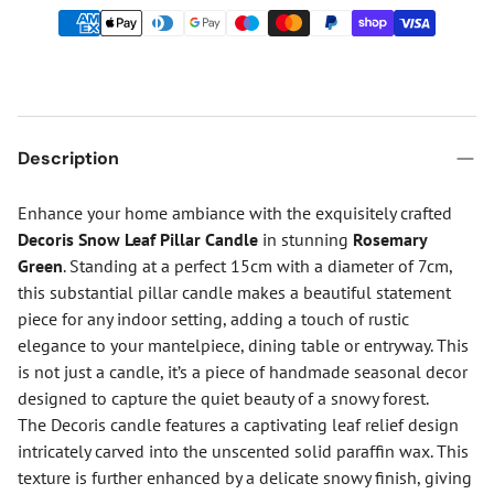
Description
Enhance your home ambiance with the exquisitely crafted
Decoris Snow Leaf Pillar Candle
in stunning
Rosemary
Green
. Standing at a perfect 15cm with a diameter of 7cm,
this substantial pillar candle makes a beautiful statement
piece for any indoor setting, adding a touch of rustic
elegance to your mantelpiece, dining table or entryway. This
is not just a candle, it’s a piece of handmade seasonal decor
designed to capture the quiet beauty of a snowy forest.
The Decoris candle features a captivating leaf relief design
intricately carved into the unscented solid paraffin wax. This
texture is further enhanced by a delicate snowy finish, giving