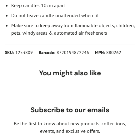
Keep candles 10cm apart
Do not leave candle unattended when lit
Make sure to keep away from flammable objects, children,
pets, windy areas & automated air fresheners
SKU:
1253809
Barcode:
8720194872246
MPN:
880262
You might also like
Subscribe to our emails
Be the first to know about new products, collections,
events, and exclusive offers.