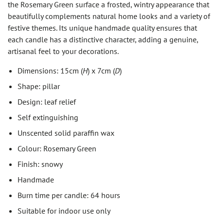
the Rosemary Green surface a frosted, wintry appearance that
beautifully complements natural home looks and a variety of
festive themes. Its unique handmade quality ensures that
each candle has a distinctive character, adding a genuine,
artisanal feel to your decorations.
Dimensions: 15cm (
H
) x 7cm (
D
)
Shape: pillar
Design: leaf relief
Self extinguishing
Unscented solid paraffin wax
Colour: Rosemary Green
Finish: snowy
Handmade
Burn time per candle: 64 hours
Suitable for indoor use only