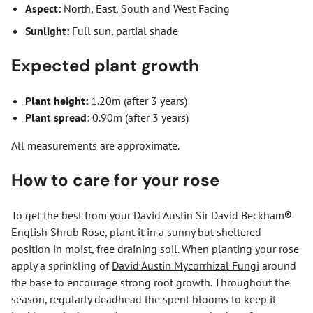
Aspect:
North, East, South and West Facing
Sunlight:
Full sun, partial shade
Expected plant growth
Plant height:
1.20m (after 3 years)
Plant spread:
0.90m (after 3 years)
All measurements are approximate.
How to care for your rose
To get the best from your David Austin Sir David Beckham
®
English Shrub Rose, plant it in a sunny but sheltered
position in moist, free draining soil. When planting your rose
apply a sprinkling of
David Austin Mycorrhizal Fungi
around
the base to encourage strong root growth. Throughout the
season, regularly deadhead the spent blooms to keep it