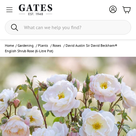
Bask
Search
Home
/
Gardening
/
Plants
/
Roses
/
David Austin Sir David Beckham®
English Shrub Rose (6-Litre Pot)