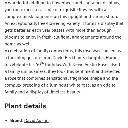
A wonderful addition to flowerbeds and container displays,
you can expect a cascade of exquisite flowers with a
complex musk fragrance on this upright and strong shrub.
An exceptionally free-flowering variety, it forms a display that
gets better as each year passes with more than enough
blooms to enjoy in fresh-cut floral arrangements around the
home as well.
A celebration of family connections, this rose was chosen as
a touching gesture from David Beckham's daughter, Harper,
th
to celebrate his 50
birthday. With David Austin Roses itself
a family run business, they took this sentiment and selected
a rose that combines sensational fragrance, shape and the
complex breeding of a luminous white rose, as an ode to
family and a display of timeless beauty.
Plant details
Brand:
David Austin