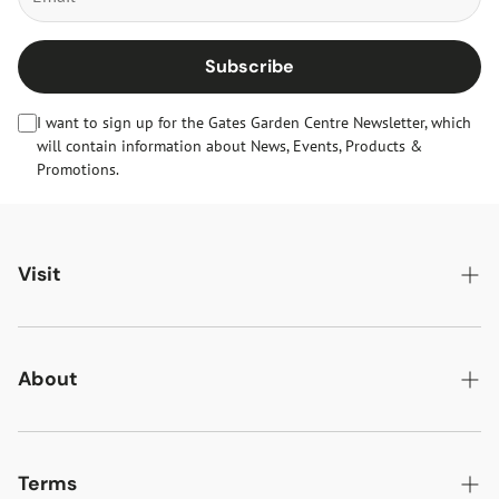
Subscribe
I want to sign up for the Gates Garden Centre Newsletter, which
will contain information about News, Events, Products &
Promotions.
Visit
Gates Oakham
Gates Woodlands Hinckley
About
Dining at Gates
About Us
Find & Contact Us
News & Events
Terms