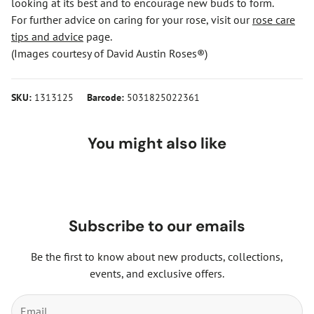
looking at its best and to encourage new buds to form.
For further advice on caring for your rose, visit our
rose care
tips and advice
page.
(Images courtesy of David Austin Roses®)
SKU:
1313125
Barcode:
5031825022361
You might also like
Subscribe to our emails
Be the first to know about new products, collections,
events, and exclusive offers.