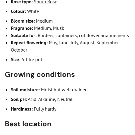
Rose type:
Shrub Rose
Colour:
White
Bloom size:
Medium
Fragrance:
Medium, Musk
Suitable for:
Borders, containers, cut flower arrangements
Repeat flowering:
May, June, July, August, September,
October
Size:
6-litre pot
Growing conditions
Soil moisture:
Moist but well drained
Soil pH:
Acid, Alkaline, Neutral
Hardiness:
Fully hardy
Best location