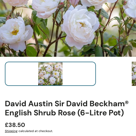
David Austin Sir David Beckham®
English Shrub Rose (6-Litre Pot)
Regular
£38.50
price
Shipping
calculated at checkout.