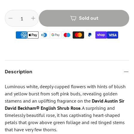
Sold out
Description
Luminous white, deeply cupped flowers with hints of blush
and yellow burst from soft pink buds, revealing golden
stamens and an uplifting fragrance on the
David Austin Sir
David Beckham® English Shrub Rose
. A surprising and
timelessly beautiful rose, it has captivating heart-shaped
petals that grow above green foliage and red tinged stems
that have very few thorns.