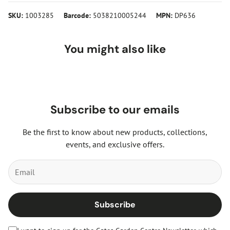
SKU:
1003285
Barcode:
5038210005244
MPN:
DP636
You might also like
Subscribe to our emails
Be the first to know about new products, collections,
events, and exclusive offers.
Subscribe