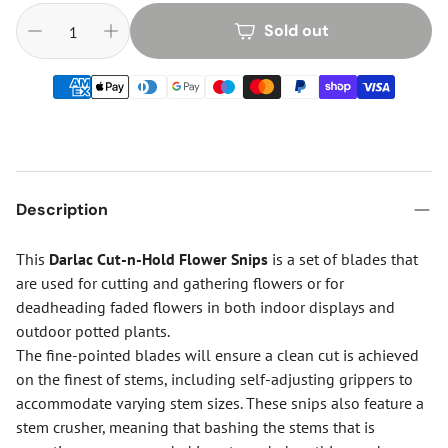
Sold out
Description
This
Darlac Cut-n-Hold Flower Snips
is a set of blades that
are used for cutting and gathering flowers or for
deadheading faded flowers in both indoor displays and
outdoor potted plants.
The fine-pointed blades will ensure a clean cut is achieved
on the finest of stems, including self-adjusting grippers to
accommodate varying stem sizes. These snips also feature a
stem crusher, meaning that bashing the stems that is