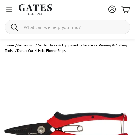
Bask
Search
Home
/
Gardening
/
Garden Tools & Equipment
/
Secateurs, Pruning & Cutting
Tools
/
Darlac Cut-N-Hold Flower Snips