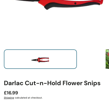
Darlac Cut-n-Hold Flower Snips
Regular
£16.99
price
Shipping
calculated at checkout.