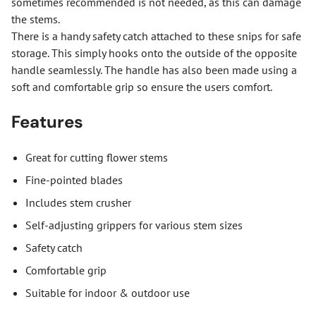
sometimes recommended is not needed, as this can damage
the stems.
There is a handy safety catch attached to these snips for safe
storage. This simply hooks onto the outside of the opposite
handle seamlessly. The handle has also been made using a
soft and comfortable grip so ensure the users comfort.
Features
Great for cutting flower stems
Fine-pointed blades
Includes stem crusher
Self-adjusting grippers for various stem sizes
Safety catch
Comfortable grip
Suitable for indoor & outdoor use