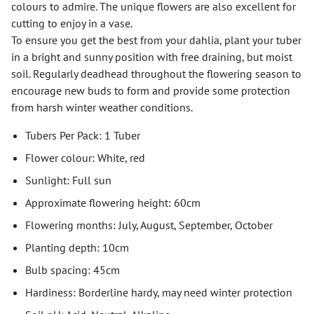
colours to admire. The unique flowers are also excellent for
cutting to enjoy in a vase.
To ensure you get the best from your dahlia, plant your tuber
in a bright and sunny position with free draining, but moist
soil. Regularly deadhead throughout the flowering season to
encourage new buds to form and provide some protection
from harsh winter weather conditions.
Tubers Per Pack: 1 Tuber
Flower colour: White, red
Sunlight: Full sun
Approximate flowering height: 60cm
Flowering months: July, August, September, October
Planting depth: 10cm
Bulb spacing: 45cm
Hardiness: Borderline hardy, may need winter protection