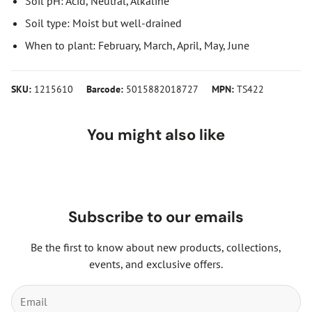
Soil pH: Acid, Neutral, Alkaline
Soil type: Moist but well-drained
When to plant: February, March, April, May, June
SKU:
1215610
Barcode:
5015882018727
MPN:
TS422
You might also like
Subscribe to our emails
Be the first to know about new products, collections,
events, and exclusive offers.