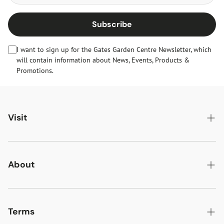
Subscribe
I want to sign up for the Gates Garden Centre Newsletter, which
will contain information about News, Events, Products &
Promotions.
Visit
Gates Oakham
Gates Woodlands Hinckley
About
Dining at Gates
About Us
Find & Contact Us
News & Events
Terms
Opening Times