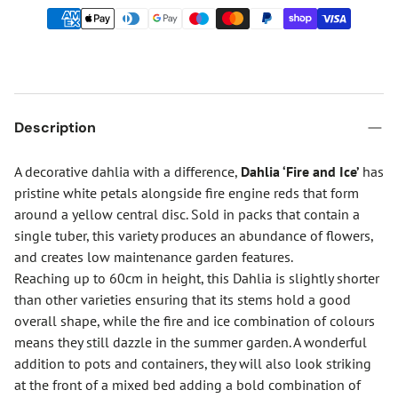
Description
A decorative dahlia with a difference,
Dahlia ‘Fire and Ice’
has
pristine white petals alongside fire engine reds that form
around a yellow central disc. Sold in packs that contain a
single tuber, this variety produces an abundance of flowers,
and creates low maintenance garden features.
Reaching up to 60cm in height, this Dahlia is slightly shorter
than other varieties ensuring that its stems hold a good
overall shape, while the fire and ice combination of colours
means they still dazzle in the summer garden. A wonderful
addition to pots and containers, they will also look striking
at the front of a mixed bed adding a bold combination of