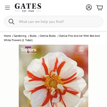
Bask
Search
Home
/
Gardening
/
Bulbs
/
Dahlia Bulbs
/
Dahlia ‘Fire And Ice’ With Red And
White Flowers (1 Tuber)