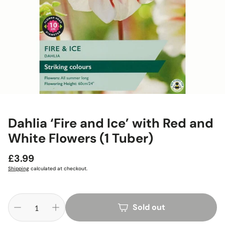
Dahlia ‘Fire and Ice’ with Red and
White Flowers (1 Tuber)
Regular
£3.99
price
Shipping
calculated at checkout.
Sold out