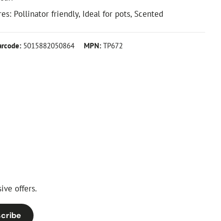
es: Pollinator friendly, Ideal for pots, Scented
arcode:
5015882050864
MPN:
TP672
ive offers.
cribe