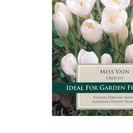
Food
White Artific