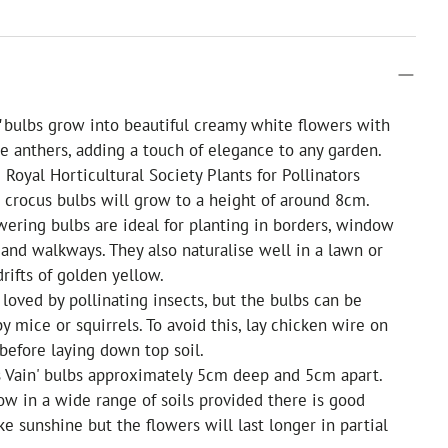
'
bulbs grow into beautiful creamy white flowers with
 anthers, adding a touch of elegance to any garden.
Royal Horticultural Society Plants for Pollinators
e crocus bulbs will grow to a height of around 8cm.
wering bulbs are ideal for planting in borders, window
 and walkways. They also naturalise well in a lawn or
rifts of golden yellow.
 loved by pollinating insects, but the bulbs can be
y mice or squirrels. To avoid this, lay chicken wire on
 before laying down top soil.
s Vain' bulbs approximately 5cm deep and 5cm apart.
ow in a wide range of soils provided there is good
ke sunshine but the flowers will last longer in partial