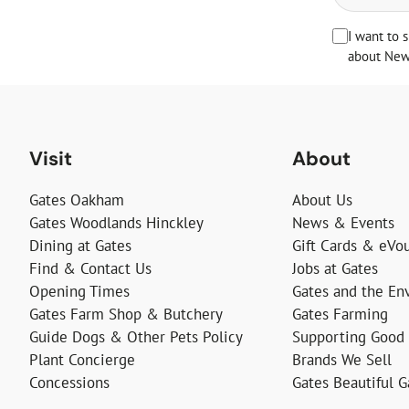
I want to 
about News
Visit
About
Gates Oakham
About Us
Gates Woodlands Hinckley
News & Events
Dining at Gates
Gift Cards & eVo
Find & Contact Us
Jobs at Gates
Opening Times
Gates and the En
Gates Farm Shop & Butchery
Gates Farming
Guide Dogs & Other Pets Policy
Supporting Good
Plant Concierge
Brands We Sell
Concessions
Gates Beautiful 