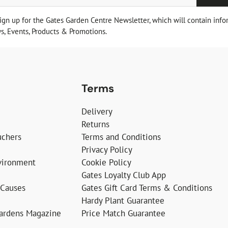
sign up for the Gates Garden Centre Newsletter, which will contain info
, Events, Products & Promotions.
Terms
Delivery
Returns
uchers
Terms and Conditions
Privacy Policy
vironment
Cookie Policy
Gates Loyalty Club App
 Causes
Gates Gift Card Terms & Conditions
Hardy Plant Guarantee
Gardens Magazine
Price Match Guarantee