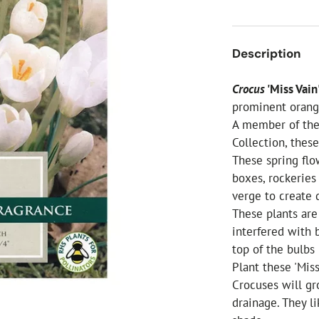
ial Christmas Trees
Artificial Christmas Flowers
Christmas Candles
Description
Tree Accessories
Crocus
'Miss Vain
Christmas Crackers
prominent orange
Novelty Christmas Items
A member of the 
Collection, thes
These spring flo
boxes, rockeries
verge to create d
These plants are
interfered with b
top of the bulbs
Plant these 'Mis
Crocuses will gr
drainage. They li