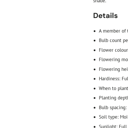
shade.
Details
A member of t
Bulb count pe
Flower colour
Flowering mon
Flowering he
Hardiness: Fu
When to plant
Planting dept
Bulb spacing:
Soil type: Mo
Sunlight: Full