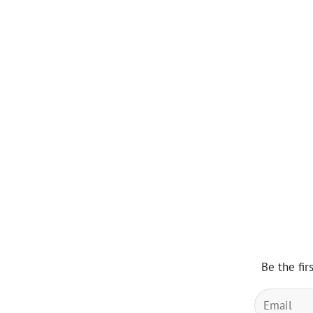
Be the fir