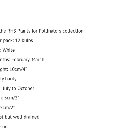
he RHS Plants for Pollinators collection
r pack: 12 bulbs
: White
ths: February, March
ight: 10cm/4"
lly hardy
: July to October
h: 5cm/2"
 5cm/2"
ist but well drained
 sun