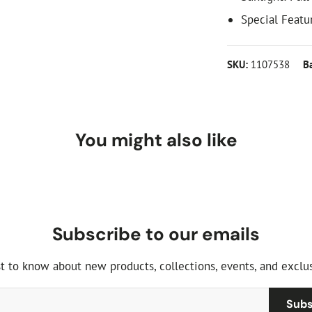
Special Featur
SKU:
1107538
B
You might also like
Subscribe to our emails
st to know about new products, collections, events, and exclus
Subs