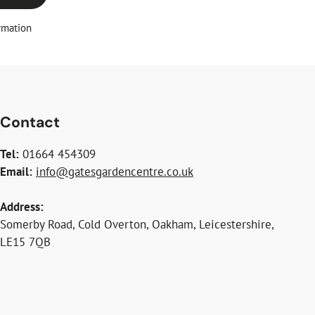
rmation
Contact
Tel:
01664 454309
Email:
info@gatesgardencentre.co.uk
Address:
Somerby Road, Cold Overton, Oakham, Leicestershire,
LE15 7QB