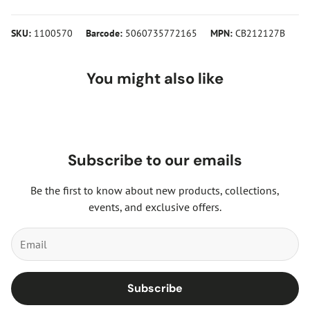
SKU:
1100570
Barcode:
5060735772165
MPN:
CB212127B
You might also like
Subscribe to our emails
Be the first to know about new products, collections,
events, and exclusive offers.
Subscribe