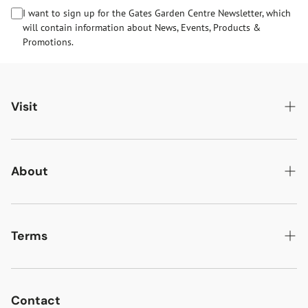
I want to sign up for the Gates Garden Centre Newsletter, which
will contain information about News, Events, Products &
Promotions.
Visit
Gates Oakham
Gates Woodlands Hinckley
About
Dining at Gates
About Us
Find & Contact Us
News & Events
Terms
Opening Times
Gift Cards & eVouchers
Delivery
Gates Farm Shop & Butchery
Jobs at Gates
Returns
Contact
Guide Dogs & Other Pets Policy