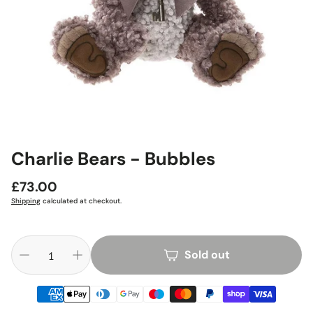
Charlie Bears - Bubbles
Regular
£73.00
price
Shipping
calculated at checkout.
Sold out