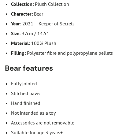
Collection:
Plush Collection
Character:
Bear
Year:
2021 – Keeper of Secrets
Size:
37cm / 14.5"
Material:
100% Plush
Filling:
Polyester fibre and polypropylene pellets
Bear features
Fully jointed
Stitched paws
Hand finished
Not intended as a toy
Accessories are not removable
Suitable for age 3 years+