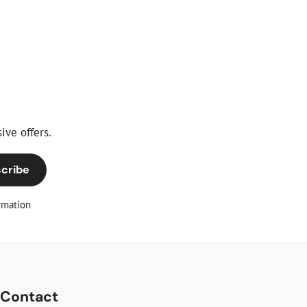
ive offers.
cribe
rmation
Contact