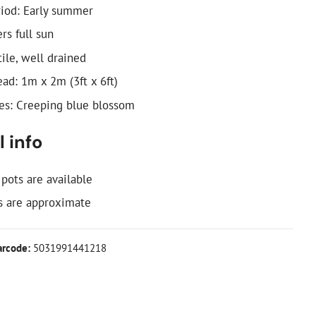
iod: Early summer
ers full sun
tile, well drained
ad: 1m x 2m (3ft x 6ft)
: Creeping blue blossom
 info
 pots are available
 are approximate
arcode:
5031991441218