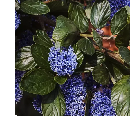
Food
White Artific