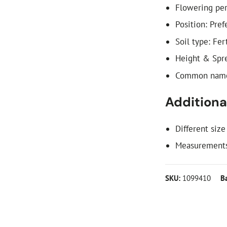
Flowering per
Position: Pref
Soil type: Fer
Height & Spre
Common names
Additional
Different size
Measurements
SKU:
1099410
B