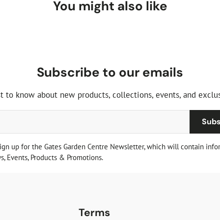
You might also like
Subscribe to our emails
st to know about new products, collections, events, and exclus
Subs
sign up for the Gates Garden Centre Newsletter, which will contain info
, Events, Products & Promotions.
Terms