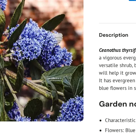
ial Christmas Trees
Artificial Christmas Flowers
Christmas Candles
Tree Accessories
Description
Christmas Crackers
Novelty Christmas Items
Ceanothus thyrsif
a vigorous everg
versatile shrub, 
will help it grow
It has evergreen
blue flowers in 
Garden n
Characteristi
Flowers: Blue