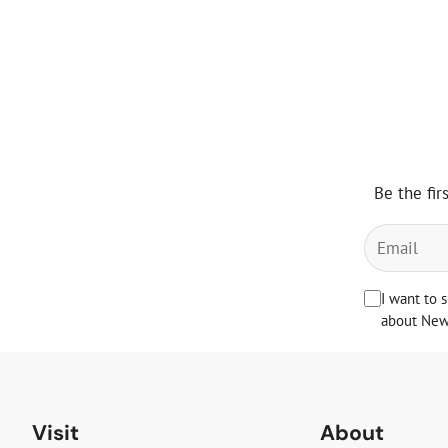
Be the fir
I want to 
about News
Visit
About