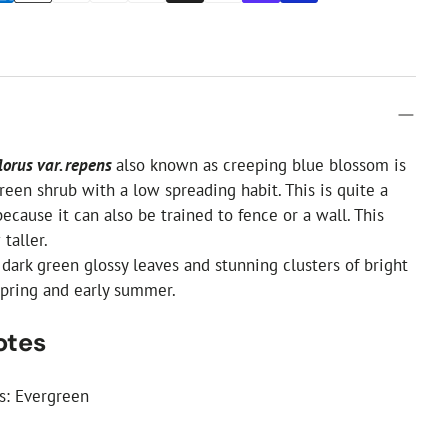
lorus var. repens
also known as creeping blue blossom is
reen shrub with a low spreading habit. This is quite a
because it can also be trained to fence or a wall. This
 taller.
 dark green glossy leaves and stunning clusters of bright
spring and early summer.
otes
cs: Evergreen