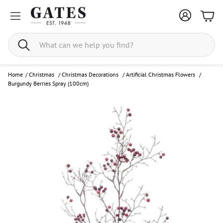
Bask
Search
Home
/
Christmas
/
Christmas Decorations
/
Artificial Christmas Flowers
/
Burgundy Berries Spray (100cm)