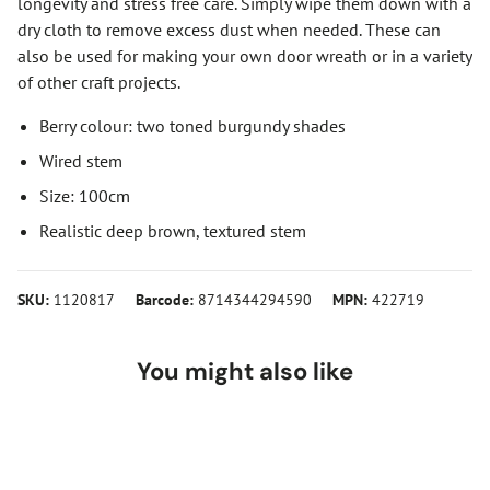
longevity and stress free care. Simply wipe them down with a
dry cloth to remove excess dust when needed. These can
also be used for making your own door wreath or in a variety
of other craft projects.
Berry colour: two toned burgundy shades
Wired stem
Size: 100cm
Realistic deep brown, textured stem
SKU:
1120817
Barcode:
8714344294590
MPN:
422719
You might also like