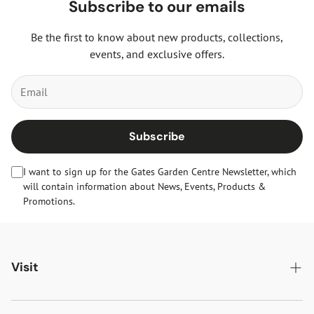
Subscribe to our emails
Be the first to know about new products, collections,
events, and exclusive offers.
Subscribe
I want to sign up for the Gates Garden Centre Newsletter, which
will contain information about News, Events, Products &
Promotions.
Visit
Gates Oakham