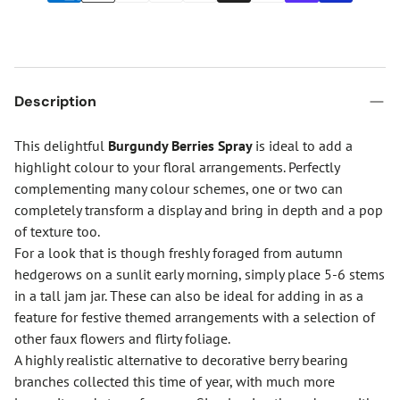
Description
This delightful
Burgundy Berries Spray
is ideal to add a
highlight colour to your floral arrangements. Perfectly
complementing many colour schemes, one or two can
completely transform a display and bring in depth and a pop
of texture too.
For a look that is though freshly foraged from autumn
hedgerows on a sunlit early morning, simply place 5-6 stems
in a tall jam jar. These can also be ideal for adding in as a
feature for festive themed arrangements with a selection of
other faux flowers and flirty foliage.
A highly realistic alternative to decorative berry bearing
branches collected this time of year, with much more