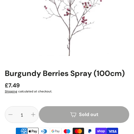
Burgundy Berries Spray (100cm)
Regular
£7.49
price
Shipping
calculated at checkout.
Sold out