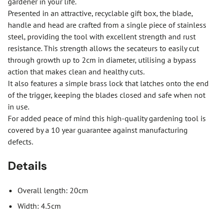
gardener in your life.
Presented in an attractive, recyclable gift box, the blade,
handle and head are crafted from a single piece of stainless
steel, providing the tool with excellent strength and rust
resistance. This strength allows the secateurs to easily cut
through growth up to 2cm in diameter, utilising a bypass
action that makes clean and healthy cuts.
It also features a simple brass lock that latches onto the end
of the trigger, keeping the blades closed and safe when not
in use.
For added peace of mind this high-quality gardening tool is
covered by a 10 year guarantee against manufacturing
defects.
Details
Overall length: 20cm
Width: 4.5cm