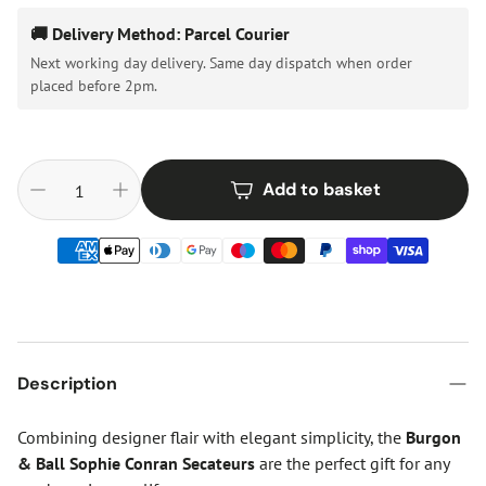
🚚 Delivery Method: Parcel Courier
Next working day delivery. Same day dispatch when order
placed before 2pm.
Add to basket
Description
Combining designer flair with elegant simplicity, the
Burgon
& Ball Sophie Conran Secateurs
are the perfect gift for any