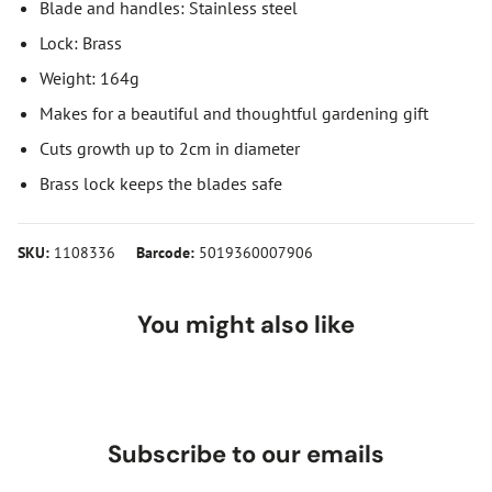
Blade and handles: Stainless steel
Lock: Brass
Weight: 164g
Makes for a beautiful and thoughtful gardening gift
Cuts growth up to 2cm in diameter
Brass lock keeps the blades safe
SKU:
1108336
Barcode:
5019360007906
You might also like
Subscribe to our emails