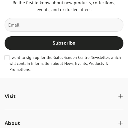
Be the first to know about new products, collections,
events, and exclusive offers.
Subscribe
I want to sign up for the Gates Garden Centre Newsletter, which
will contain information about News, Events, Products &
Promotions.
Visit
Gates Oakham
Gates Woodlands Hinckley
About