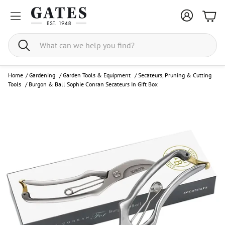
Bask
Search
Home
/
Gardening
/
Garden Tools & Equipment
/
Secateurs, Pruning & Cutting
Tools
/
Burgon & Ball Sophie Conran Secateurs In Gift Box