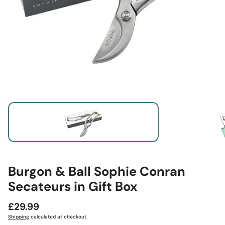
Burgon & Ball Sophie Conran
Secateurs in Gift Box
Regular
£29.99
price
Shipping
calculated at checkout.