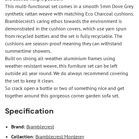
This multi-functional set comes in a smooth 5mm Dove Grey
synthetic rattan weave with matching Eco Charcoal cushions.
Bramblecrest's caring ethos towards the environment is
demonstrated in the cushion covers, which use yarn spun
from recycled bottles and the set is fully recyclable. The
cushions are season-proof meaning they can withstand
summertime showers.
Built on strong all-weather aluminium frames using
weather-resistant weave, this furniture set can be left
outside all year round. We do always recommend covering
the set to keep it clean.
So crack open a bottle or two of something nice and get
together around this gorgeous corner garden sofa set.
Specification
Brand:
Bramblecrest
Collection:
Bramblecrest Monterey