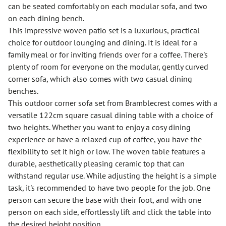
can be seated comfortably on each modular sofa, and two
on each dining bench.
This impressive woven patio set is a luxurious, practical
choice for outdoor lounging and dining. It is ideal for a
family meal or for inviting friends over for a coffee. There's
plenty of room for everyone on the modular, gently curved
corner sofa, which also comes with two casual dining
benches.
This outdoor corner sofa set from Bramblecrest comes with a
versatile 122cm square casual dining table with a choice of
two heights. Whether you want to enjoy a cosy dining
experience or have a relaxed cup of coffee, you have the
flexibility to set it high or low. The woven table features a
durable, aesthetically pleasing ceramic top that can
withstand regular use. While adjusting the height is a simple
task, it's recommended to have two people for the job. One
person can secure the base with their foot, and with one
person on each side, effortlessly lift and click the table into
the desired height position.