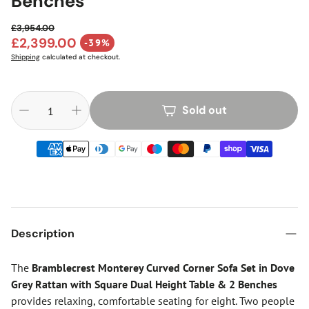
Benches
£3,954.00
Regular price
£2,399.00
-39%
Sale price
Shipping
calculated at checkout.
Sold out
Description
The
Bramblecrest Monterey Curved Corner Sofa Set in Dove
Grey Rattan with Square Dual Height Table & 2 Benches
provides relaxing, comfortable seating for eight. Two people