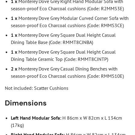
1 x
Monterey Dove Grey Right Hand Modular Sofa with
season-proof Eco Charcoal cushions (Code: R2MMS3E)
1 x
Monterey Dove Grey Modular Curved Corner Sofa with
season-proof Eco Charcoal cushions (Code: RMMS3CE)
1 x
Monterey Dove Grey Square Dual Height Casual
Dining Table Base (Code: RMMT8CJNBA)
1 x
Monterey Dove Grey Square Dual Height Casual
Dining Table Ceramic Top (Code: RMMT8CJNTP)
2 x
Monterey Dove Grey Casual Dining Benches with
season-proof Eco Charcoal cushions (Code: RMMS10E)
Not included: Scatter Cushions
Dimensions
Left Hand Modular Sofa:
H 86cm x W 82cm x L 134cm
(17kg)
Right Hand Modular Sofa:
H 86cm x W 82cm x L 134cm