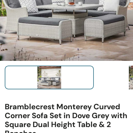
Bramblecrest Monterey Curved
Corner Sofa Set in Dove Grey with
Square Dual Height Table & 2