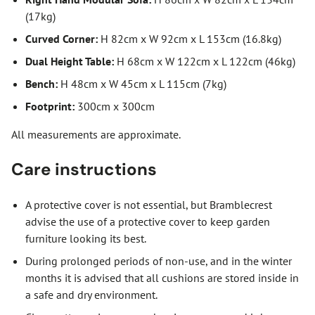
(17kg)
Curved Corner:
H 82cm x W 92cm x L 153cm (16.8kg)
Dual Height Table:
H 68cm x W 122cm x L 122cm (46kg)
Bench:
H 48cm x W 45cm x L 115cm (7kg)
Footprint:
300cm x 300cm
All measurements are approximate.
Care instructions
A protective cover is not essential, but Bramblecrest
advise the use of a protective cover to keep garden
furniture looking its best.
During prolonged periods of non-use, and in the winter
months it is advised that all cushions are stored inside in
a safe and dry environment.