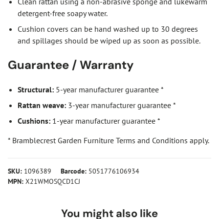
Clean rattan using a non-abrasive sponge and lukewarm
detergent-free soapy water.
Cushion covers can be hand washed up to 30 degrees
and spillages should be wiped up as soon as possible.
Guarantee / Warranty
Structural:
5-year manufacturer guarantee *
Rattan weave:
3-year manufacturer guarantee *
Cushions:
1-year manufacturer guarantee *
* Bramblecrest Garden Furniture Terms and Conditions apply.
SKU:
1096389
Barcode:
5051776106934
MPN:
X21WMOSQCD1CJ
You might also like