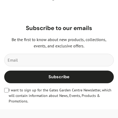
Subscribe to our emails
Be the first to know about new products, collections,
events, and exclusive offers.
Subscribe
I want to sign up for the Gates Garden Centre Newsletter, which
will contain information about News, Events, Products &
Promotions.