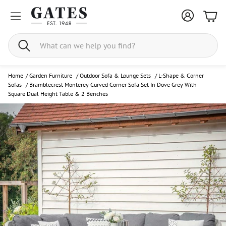
Bask
Search
Home
/
Garden Furniture
/
Outdoor Sofa & Lounge Sets
/
L-Shape & Corner
Sofas
/
Bramblecrest Monterey Curved Corner Sofa Set In Dove Grey With
Square Dual Height Table & 2 Benches