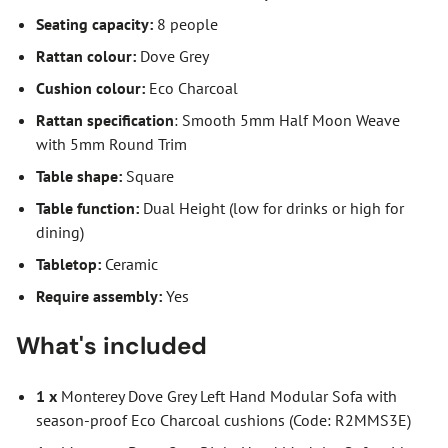
Seating capacity:
8 people
Rattan colour:
Dove Grey
Cushion colour:
Eco Charcoal
Rattan specification
: Smooth 5mm Half Moon Weave
with 5mm Round Trim
Table shape:
Square
Table function:
Dual Height (low for drinks or high for
dining)
Tabletop:
Ceramic
Require assembly:
Yes
What's included
1 x
Monterey Dove Grey Left Hand Modular Sofa with
season-proof Eco Charcoal cushions (Code: R2MMS3E)