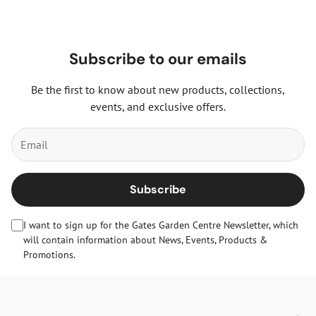
Subscribe to our emails
Be the first to know about new products, collections,
events, and exclusive offers.
Subscribe
I want to sign up for the Gates Garden Centre Newsletter, which
will contain information about News, Events, Products &
Promotions.