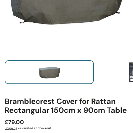
Bramblecrest Cover for Rattan
Rectangular 150cm x 90cm Table
Regular
£79.00
price
Shipping
calculated at checkout.