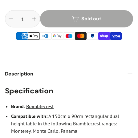
Sold out
Description
Specification
Brand:
Bramblecrest
Compatible with
:
A 150cm x 90cm rectangular dual
height table in the following Bramblecrest ranges:
Monterey, Monte Carlo, Panama