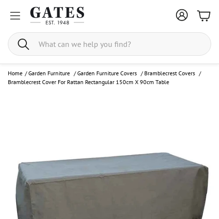
Bask
Search
Home
/
Garden Furniture
/
Garden Furniture Covers
/
Bramblecrest Covers
/
Bramblecrest Cover For Rattan Rectangular 150cm X 90cm Table