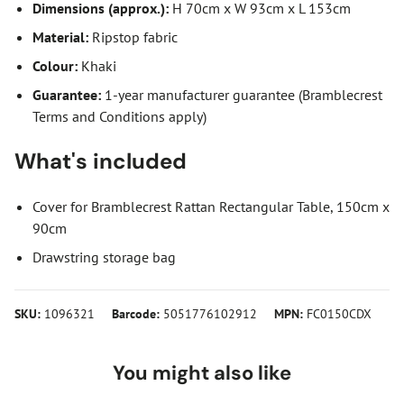
Dimensions (approx.):
H 70cm x W 93cm x L 153cm
Material:
Ripstop fabric
Colour:
Khaki
Guarantee:
1-year manufacturer guarantee (Bramblecrest
Terms and Conditions apply)
What's included
Cover for Bramblecrest Rattan Rectangular Table, 150cm x
90cm
Drawstring storage bag
SKU:
1096321
Barcode:
5051776102912
MPN:
FC0150CDX
You might also like