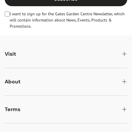
I want to sign up for the Gates Garden Centre Newsletter, which
will contain information about News, Events, Products &
Promotions.
Visit
Gates Oakham
Gates Woodlands Hinckley
About
Dining at Gates
About Us
Find & Contact Us
News & Events
Terms
Opening Times
Gift Cards & eVouchers
Delivery
Gates Farm Shop & Butchery
Jobs at Gates