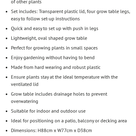
of other plants
Set includes: Transparent plastic lid, four grow table legs,
easy to follow set-up instructions
Quick and easy to set up with push in legs
Lightweight, oval shaped grow table
Perfect for growing plants in small spaces
Enjoy gardening without having to bend
Made from hard wearing and robust plastic
Ensure plants stay at the ideal temperature with the
ventilated lid
Grow table includes drainage holes to prevent
overwatering
Suitable for indoor and outdoor use
Ideal for positioning on a patio, balcony or decking area
Dimensions: H88cm x W77cm x D38cm