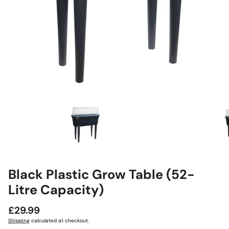
Black Plastic Grow Table (52-
Litre Capacity)
Regular
£29.99
price
Shipping
calculated at checkout.