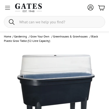
Bask
Search
Home
/
Gardening
/
Grow Your Own
/
Greenhouses & Growhouses
/
Black
Plastic Grow Table (52-Litre Capacity)