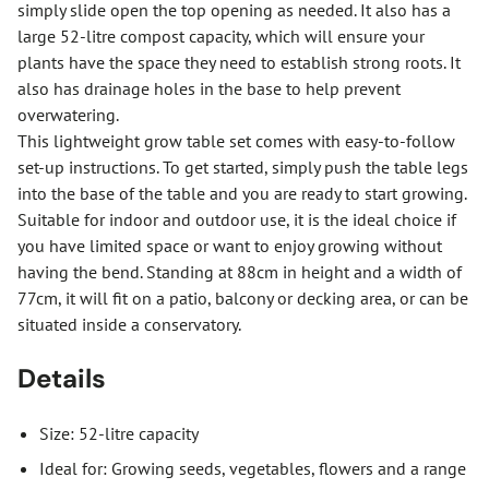
simply slide open the top opening as needed. It also has a
large 52-litre compost capacity, which will ensure your
plants have the space they need to establish strong roots. It
also has drainage holes in the base to help prevent
overwatering.
This lightweight grow table set comes with easy-to-follow
set-up instructions. To get started, simply push the table legs
into the base of the table and you are ready to start growing.
Suitable for indoor and outdoor use, it is the ideal choice if
you have limited space or want to enjoy growing without
having the bend. Standing at 88cm in height and a width of
77cm, it will fit on a patio, balcony or decking area, or can be
situated inside a conservatory.
Details
Size: 52-litre capacity
Ideal for: Growing seeds, vegetables, flowers and a range