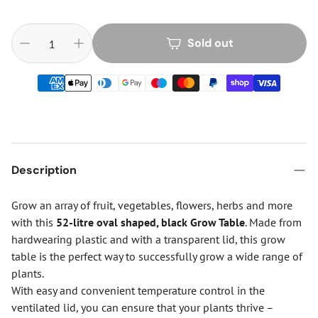
Sold out
Description
Grow an array of fruit, vegetables, flowers, herbs and more
with this
52-litre oval shaped, black Grow Table
. Made from
hardwearing plastic and with a transparent lid, this grow
table is the perfect way to successfully grow a wide range of
plants.
With easy and convenient temperature control in the
ventilated lid, you can ensure that your plants thrive –