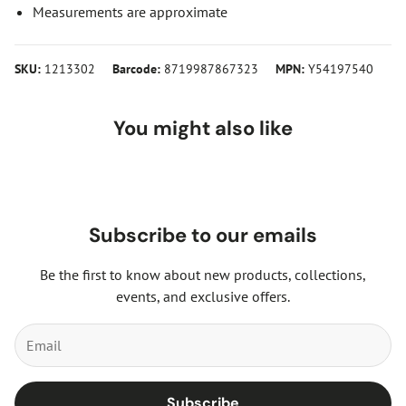
Measurements are approximate
SKU:
1213302
Barcode:
8719987867323
MPN:
Y54197540
You might also like
Subscribe to our emails
Be the first to know about new products, collections,
events, and exclusive offers.
Subscribe