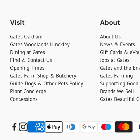
Visit
About
Gates Oakham
About Us
Gates Woodlands Hinckley
News & Events
Dining at Gates
Gift Cards & eVo
Find & Contact Us
Jobs at Gates
Opening Times
Gates and the En
Gates Farm Shop & Butchery
Gates Farming
Guide Dogs & Other Pets Policy
Supporting Good
Plant Concierge
Brands We Sell
Concessions
Gates Beautiful 