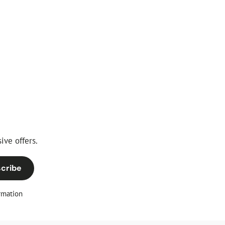
ive offers.
cribe
rmation