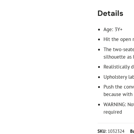
Details
Age: 3Y+
Hit the open 
The two-seate
silhouette as
Realistically 
Upholstery lab
Push the conv
because with B
WARNING: Not 
required
SKU:
1032324
B