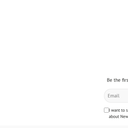
Be the fir
I want to 
about News