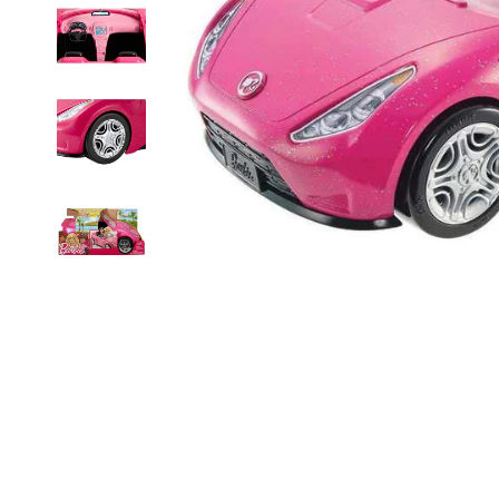
Food
White Artific