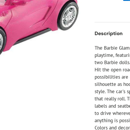
ial Christmas Trees
Artificial Christmas Flowers
Christmas Candles
Tree Accessories
Description
Christmas Crackers
Novelty Christmas Items
The Barbie Glam 
playtime, featuri
two Barbie dolls
Hit the open roa
possibilities ar
silhouette as ho
style. The car's 
that really roll.
labels and seatbe
to drive whereve
anything is poss
Colors and decor