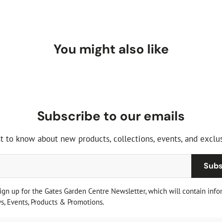
You might also like
Subscribe to our emails
st to know about new products, collections, events, and exclus
Subs
sign up for the Gates Garden Centre Newsletter, which will contain info
, Events, Products & Promotions.