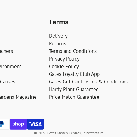
Terms
Delivery
Returns
uchers
Terms and Conditions
Privacy Policy
vironment
Cookie Policy
Gates Loyalty Club App
 Causes
Gates Gift Card Terms & Conditions
Hardy Plant Guarantee
Gardens Magazine
Price Match Guarantee
© 2026 Gates Garden Centres, Leicestershire