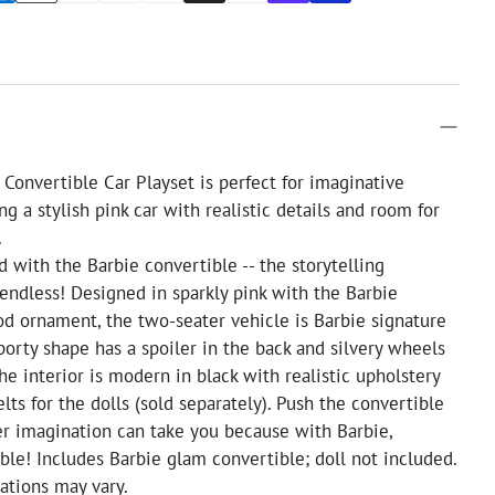
Convertible Car Playset is perfect for imaginative
ng a stylish pink car with realistic details and room for
.
d with the Barbie convertible -- the storytelling
e endless! Designed in sparkly pink with the Barbie
od ornament, the two-seater vehicle is Barbie signature
sporty shape has a spoiler in the back and silvery wheels
 The interior is modern in black with realistic upholstery
lts for the dolls (sold separately). Push the convertible
r imagination can take you because with Barbie,
ible! Includes Barbie glam convertible; doll not included.
ations may vary.