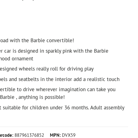
road with the Barbie convertible!
r car is designed in sparkly pink with the Barbie
 hood ornament
designed wheels really roll for driving play
els and seatbelts in the interior add a realistic touch
ertible to drive wherever imagination can take you
arbie , anything is possible!
suitable for children under 36 months. Adult assembly
arcode:
887961376852
MPN:
DVX59