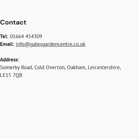
Contact
Tel:
01664 454309
Email:
info@gatesgardencentre.co.uk
Address:
Somerby Road, Cold Overton, Oakham, Leicestershire,
LE15 7QB