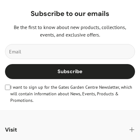
Subscribe to our emails
Be the first to know about new products, collections,
events, and exclusive offers.
Subscribe
I want to sign up for the Gates Garden Centre Newsletter, which
will contain information about News, Events, Products &
Promotions.
Visit