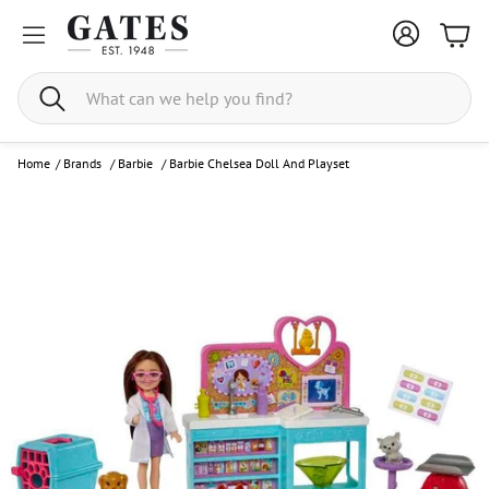
Bask
Search
Home
/
Brands
/
Barbie
/
Barbie Chelsea Doll And Playset