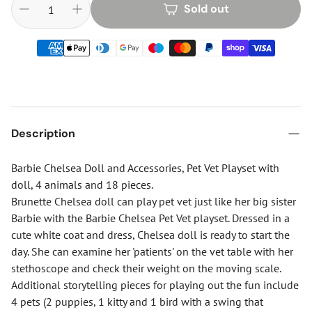
Sold out
Description
Barbie Chelsea Doll and Accessories, Pet Vet Playset with
doll, 4 animals and 18 pieces.
Brunette Chelsea doll can play pet vet just like her big sister
Barbie with the Barbie Chelsea Pet Vet playset. Dressed in a
cute white coat and dress, Chelsea doll is ready to start the
day. She can examine her 'patients' on the vet table with her
stethoscope and check their weight on the moving scale.
Additional storytelling pieces for playing out the fun include
4 pets (2 puppies, 1 kitty and 1 bird with a swing that