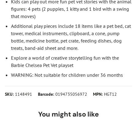
Kids can play out more fun pet vet stories with the animal
figures: 4 pets (2 puppies, 1 kitty and 1 bird with a swing
that moves)
Additional play pieces include 18 items like a pet bed, cat
tower, medical instruments, clipboard, a cone, pump
bottle, medicine bottle, pet crate, feeding dishes, dog
treats, band-aid sheet and more.
Explore a world of creative storytelling fun with the
Barbie Chelsea Pet Vet playset
WARNING: Not suitable for children under 36 months
SKU:
1148491
Barcode:
0194735056972
MPN:
HGT12
You might also like