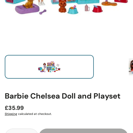
Barbie Chelsea Doll and Playset
Regular
£35.99
price
Shipping
calculated at checkout.