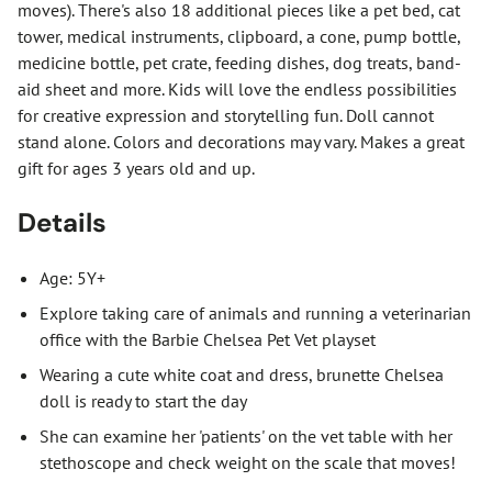
moves). There's also 18 additional pieces like a pet bed, cat
tower, medical instruments, clipboard, a cone, pump bottle,
medicine bottle, pet crate, feeding dishes, dog treats, band-
aid sheet and more. Kids will love the endless possibilities
for creative expression and storytelling fun. Doll cannot
stand alone. Colors and decorations may vary. Makes a great
gift for ages 3 years old and up.
Details
Age: 5Y+
Explore taking care of animals and running a veterinarian
office with the Barbie Chelsea Pet Vet playset
Wearing a cute white coat and dress, brunette Chelsea
doll is ready to start the day
She can examine her 'patients' on the vet table with her
stethoscope and check weight on the scale that moves!