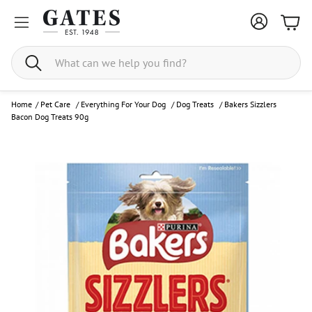
Bask
Search
Home
/
Pet Care
/
Everything For Your Dog
/
Dog Treats
/
Bakers Sizzlers
Bacon Dog Treats 90g