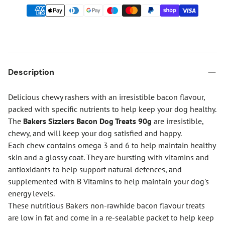
Description
Delicious chewy rashers with an irresistible bacon flavour,
packed with specific nutrients to help keep your dog healthy.
The
Bakers Sizzlers Bacon Dog Treats 90g
are irresistible,
chewy, and will keep your dog satisfied and happy.
Each chew contains omega 3 and 6 to help maintain healthy
skin and a glossy coat. They are bursting with vitamins and
antioxidants to help support natural defences, and
supplemented with B Vitamins to help maintain your dog's
energy levels.
These nutritious Bakers non-rawhide bacon flavour treats
are low in fat and come in a re-sealable packet to help keep