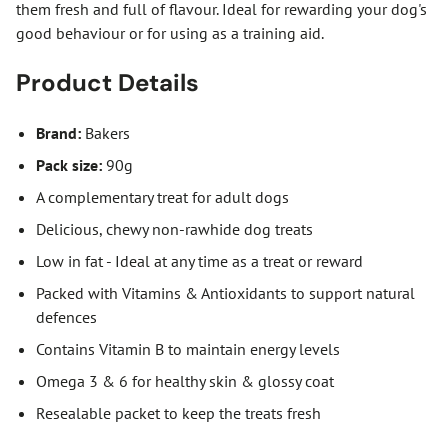
them fresh and full of flavour. Ideal for rewarding your dog's
good behaviour or for using as a training aid.
Product Details
Brand:
Bakers
Pack size:
90g
A complementary treat for adult dogs
Delicious, chewy non-rawhide dog treats
Low in fat - Ideal at any time as a treat or reward
Packed with Vitamins & Antioxidants to support natural
defences
Contains Vitamin B to maintain energy levels
Omega 3 & 6 for healthy skin & glossy coat
Resealable packet to keep the treats fresh