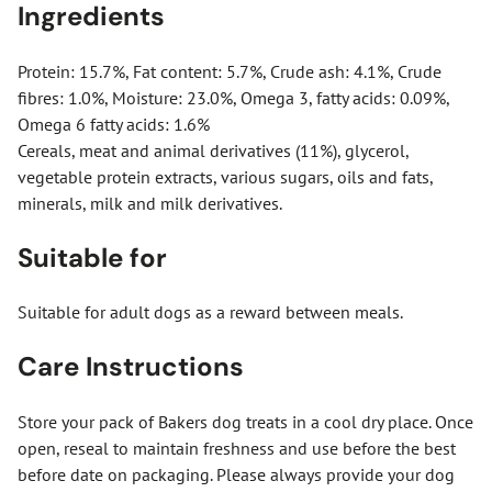
Ingredients
Protein: 15.7%, Fat content: 5.7%, Crude ash: 4.1%, Crude
fibres: 1.0%, Moisture: 23.0%, Omega 3, fatty acids: 0.09%,
Omega 6 fatty acids: 1.6%
Cereals, meat and animal derivatives (11%), glycerol,
vegetable protein extracts, various sugars, oils and fats,
minerals, milk and milk derivatives.
Suitable for
Suitable for adult dogs as a reward between meals.
Care Instructions
Store your pack of Bakers dog treats in a cool dry place. Once
open, reseal to maintain freshness and use before the best
before date on packaging. Please always provide your dog