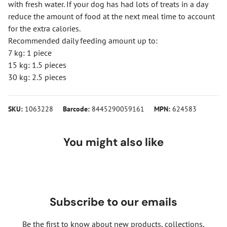
with fresh water. If your dog has had lots of treats in a day
reduce the amount of food at the next meal time to account
for the extra calories.
Recommended daily feeding amount up to:
7 kg: 1 piece
15 kg: 1.5 pieces
30 kg: 2.5 pieces
SKU:
1063228
Barcode:
8445290059161
MPN:
624583
You might also like
Subscribe to our emails
Be the first to know about new products, collections,