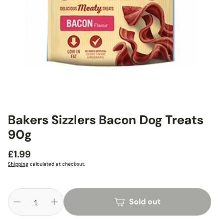
Bakers Sizzlers Bacon Dog Treats
90g
Regular
£1.99
price
Shipping
calculated at checkout.
Sold out