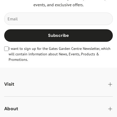
events, and exclusive offers.
Subscribe
I want to sign up for the Gates Garden Centre Newsletter, which
will contain information about News, Events, Products &
Promotions.
Visit
Gates Oakham
Gates Woodlands Hinckley
About