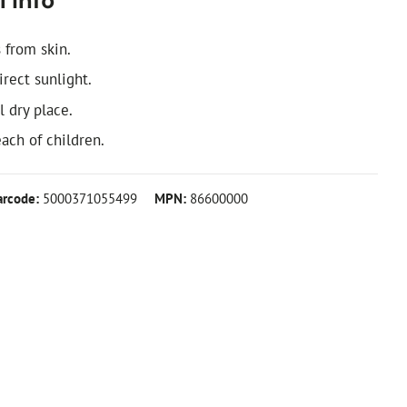
 info
 from skin.
irect sunlight.
l dry place.
ach of children.
arcode:
5000371055499
MPN:
86600000