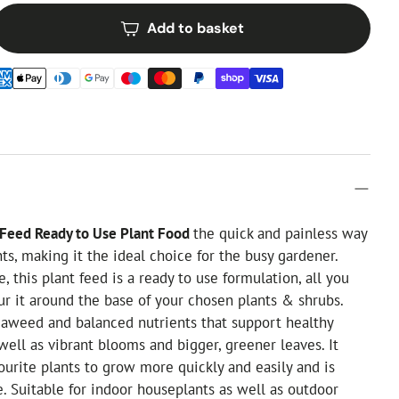
Add to basket
 Feed Ready to Use Plant Food
the quick and painless way
nts, making it the ideal choice for the busy gardener.
, this plant feed is a ready to use formulation, all you
ur it around the base of your chosen plants & shrubs.
eaweed and balanced nutrients that support healthy
well as vibrant blooms and bigger, greener leaves. It
ourite plants to grow more quickly and easily and is
e. Suitable for indoor houseplants as well as outdoor