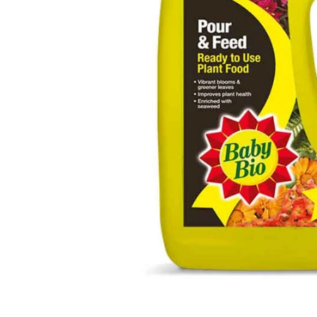
Food
White Artific