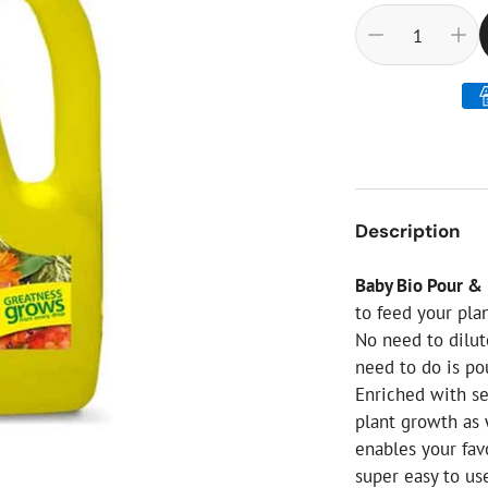
ial Christmas Trees
Artificial Christmas Flowers
Christmas Candles
Tree Accessories
Christmas Crackers
Novelty Christmas Items
Description
Baby Bio Pour &
to feed your pla
No need to dilute
need to do is po
Enriched with s
plant growth as 
enables your fav
super easy to us