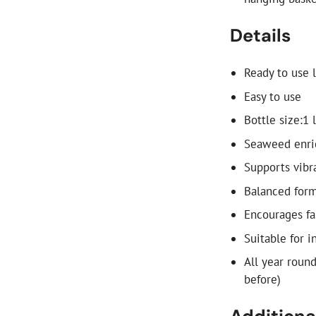
Details
Ready to use l
Easy to use
Bottle size:1 
Seaweed enri
Supports vibr
Balanced formu
Encourages fa
Suitable for 
All year roun
before)