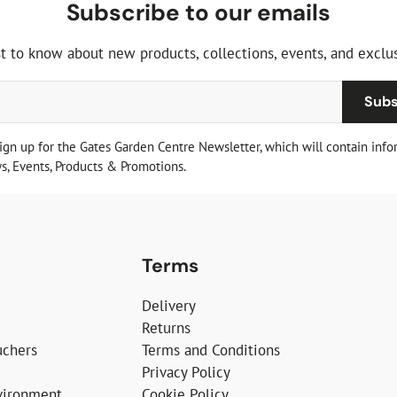
Subscribe to our emails
st to know about new products, collections, events, and exclus
Subs
sign up for the Gates Garden Centre Newsletter, which will contain info
, Events, Products & Promotions.
Terms
Delivery
Returns
uchers
Terms and Conditions
Privacy Policy
vironment
Cookie Policy