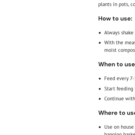
plants in pots, c
How to use:
Always shake 
With the meas
moist compost
When to use
Feed every 7-
Start feeding
Continue with
Where to us
Use on house 
hanging baske