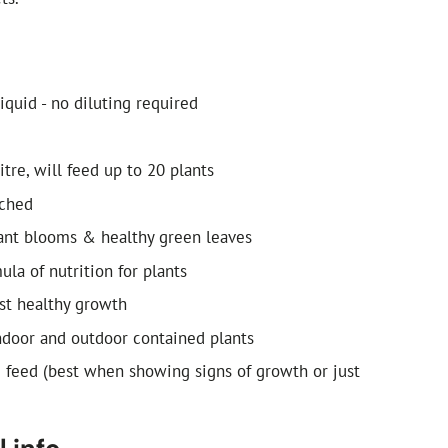
iquid - no diluting required
litre, will feed up to 20 plants
ched
ant blooms & healthy green leaves
la of nutrition for plants
st healthy growth
indoor and outdoor contained plants
d feed (best when showing signs of growth or just