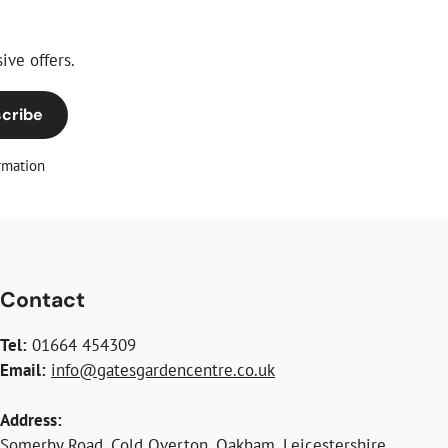
ive offers.
cribe
rmation
Contact
Tel:
01664 454309
Email:
info@gatesgardencentre.co.uk
Address:
Somerby Road, Cold Overton, Oakham, Leicestershire,