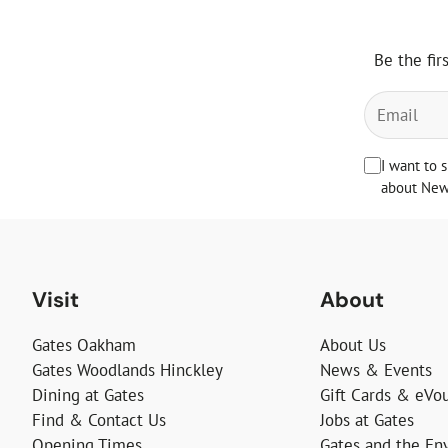
Be the fir
I want to 
about News
Visit
About
Gates Oakham
About Us
Gates Woodlands Hinckley
News & Events
Dining at Gates
Gift Cards & eVo
Find & Contact Us
Jobs at Gates
Opening Times
Gates and the En