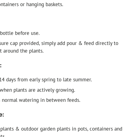
ontainers or hanging baskets.
bottle before use.
ure cap provided, simply add pour & feed directly to
 around the plants.
:
14 days from early spring to late summer.
 when plants are actively growing.
 normal watering in between feeds.
e:
plants & outdoor garden plants in pots, containers and
ts.