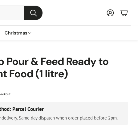
Baske
Search
Christmas
s
ns
nts
Garden Furniture Accessories
Featured Brands
o Pour & Feed Ready to
s
t Food (1 litre)
Parasols & Bases
Lemax
s
Gazebos & Pergolas
Three Kings
ental Trees
Cushion & Storage Boxes
Premier Decorations
heckout.
Protective Covers
Gisela Graham
thod: Parcel Courier
Outdoor Cushions
Festive Productions
 delivery. Same day dispatch when order placed before 2pm.
Lumineo
Everlands