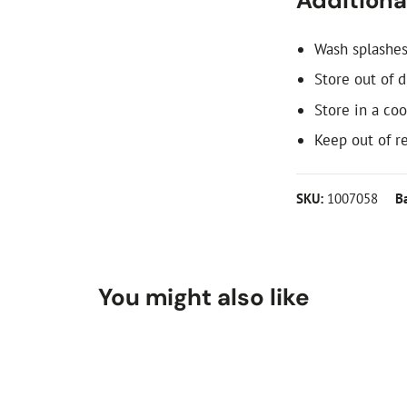
Additional
Wash splashes
Store out of d
Store in a coo
Keep out of re
SKU:
1007058
B
You might also like