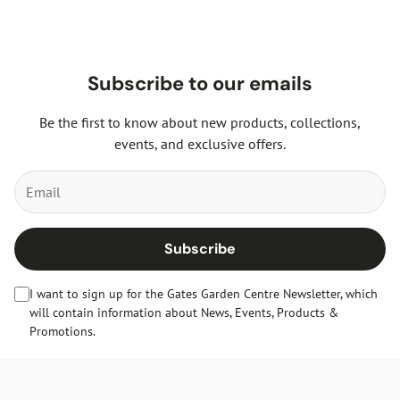
Subscribe to our emails
Be the first to know about new products, collections,
events, and exclusive offers.
Subscribe
I want to sign up for the Gates Garden Centre Newsletter, which
will contain information about News, Events, Products &
Promotions.