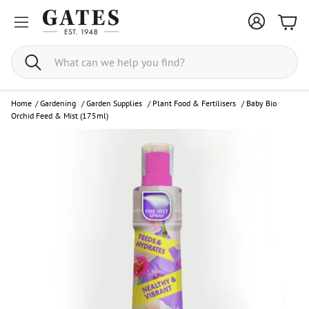
Bask
Search
Home
/
Gardening
/
Garden Supplies
/
Plant Food & Fertilisers
/
Baby Bio
Orchid Feed & Mist (175ml)