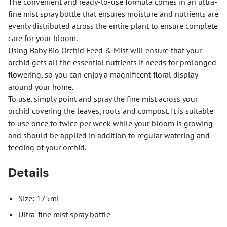
The convenient and ready-to-use formula comes in an ultra-
fine mist spray bottle that ensures moisture and nutrients are
evenly distributed across the entire plant to ensure complete
care for your bloom.
Using Baby Bio Orchid Feed & Mist will ensure that your
orchid gets all the essential nutrients it needs for prolonged
flowering, so you can enjoy a magnificent floral display
around your home.
To use, simply point and spray the fine mist across your
orchid covering the leaves, roots and compost. It is suitable
to use once to twice per week while your bloom is growing
and should be applied in addition to regular watering and
feeding of your orchid.
Details
Size: 175ml
Ultra-fine mist spray bottle