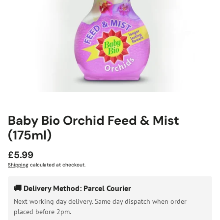
Baby Bio Orchid Feed & Mist
(175ml)
Regular
£5.99
price
Shipping
calculated at checkout.
🚚 Delivery Method: Parcel Courier
Next working day delivery. Same day dispatch when order
placed before 2pm.