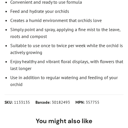
Convenient and ready to use formula
Feed and hydrate your orchids
Creates a humid environment that orchids love
Simply point and spray, applying a fine mist to the leave,
roots and compost
Suitable to use once to twice per week while the orchid is
actively growing
Enjoy healthy and vibrant floral displays, with flowers that
last longer
Use in addition to regular watering and feeding of your
orchid
SKU:
1133135
Barcode:
30182493
MPN:
357755
You might also like