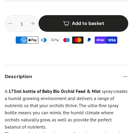
Add to basket
Description
A
175ml bottle of Baby Bio Orchid Feed & Mist
spray creates
a humid growing environment and delivers a range of
nutrients so that your orchids thrive. The ultra-fine spray
bottle means you can mimic the humid climate where
orchids naturally grow, as well as provide the perfect
balance of nutrients.