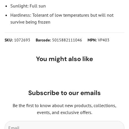
Sunlight: Full sun
Hardiness: Tolerant of low temperatures but will not
survive being frozen
SKU:
1072693
Barcode:
5015882111046
MPN:
VP403
You might also like
Subscribe to our emails
Be the first to know about new products, collections,
events, and exclusive offers.