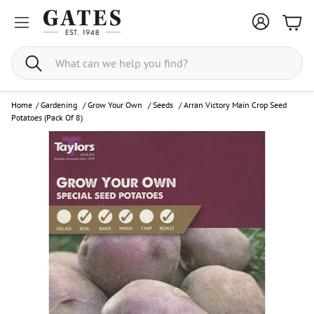
Bask
Search
Home
/
Gardening
/
Grow Your Own
/
Seeds
/
Arran Victory Main Crop Seed
Potatoes (Pack Of 8)