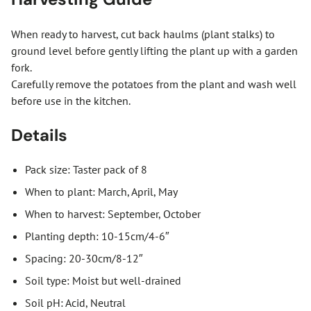
When ready to harvest, cut back haulms (plant stalks) to
ground level before gently lifting the plant up with a garden
fork.
Carefully remove the potatoes from the plant and wash well
before use in the kitchen.
Details
Pack size: Taster pack of 8
When to plant: March, April, May
When to harvest: September, October
Planting depth: 10-15cm/4-6″
Spacing: 20-30cm/8-12″
Soil type: Moist but well-drained
Soil pH: Acid, Neutral