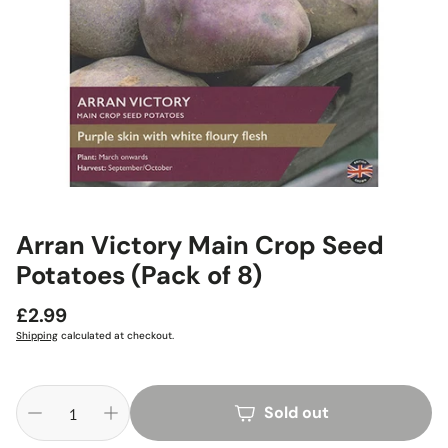
Arran Victory Main Crop Seed
Potatoes (Pack of 8)
Regular
£2.99
price
Shipping
calculated at checkout.
Sold out