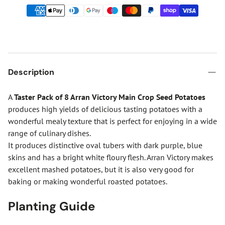
Description
A
Taster Pack of 8 Arran Victory Main Crop Seed Potatoes
produces high yields of delicious tasting potatoes with a
wonderful mealy texture that is perfect for enjoying in a wide
range of culinary dishes.
It produces distinctive oval tubers with dark purple, blue
skins and has a bright white floury flesh. Arran Victory makes
excellent mashed potatoes, but it is also very good for
baking or making wonderful roasted potatoes.
Planting Guide