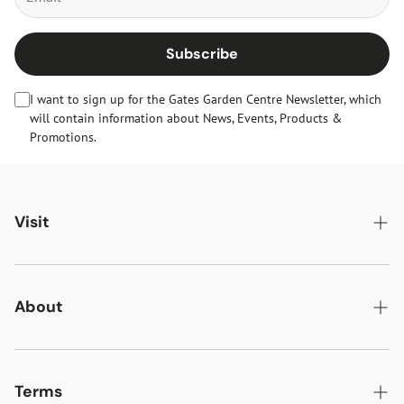
Subscribe
I want to sign up for the Gates Garden Centre Newsletter, which
will contain information about News, Events, Products &
Promotions.
Visit
Gates Oakham
Gates Woodlands Hinckley
About
Dining at Gates
About Us
Find & Contact Us
News & Events
Terms