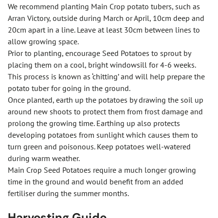
We recommend planting Main Crop potato tubers, such as
Arran Victory, outside during March or April, 10cm deep and
20cm apart in a line. Leave at least 30cm between lines to
allow growing space.
Prior to planting, encourage Seed Potatoes to sprout by
placing them on a cool, bright windowsill for 4-6 weeks.
This process is known as ‘chitting’ and will help prepare the
potato tuber for going in the ground.
Once planted, earth up the potatoes by drawing the soil up
around new shoots to protect them from frost damage and
prolong the growing time. Earthing up also protects
developing potatoes from sunlight which causes them to
turn green and poisonous. Keep potatoes well-watered
during warm weather.
Main Crop Seed Potatoes require a much longer growing
time in the ground and would benefit from an added
fertiliser during the summer months.
Harvesting Guide