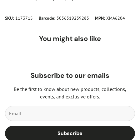
SKU:
1173715
Barcode:
5056519239283
MPN:
XMA6204
You might also like
Subscribe to our emails
Be the first to know about new products, collections,
events, and exclusive offers.
Subscribe