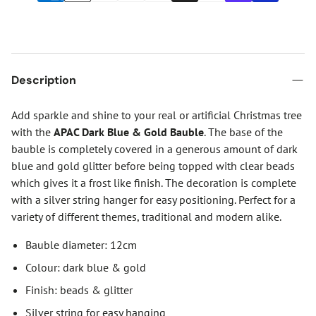
Description
Add sparkle and shine to your real or artificial Christmas tree
with the
APAC Dark Blue & Gold Bauble
. The base of the
bauble is completely covered in a generous amount of dark
blue and gold glitter before being topped with clear beads
which gives it a frost like finish. The decoration is complete
with a silver string hanger for easy positioning. Perfect for a
variety of different themes, traditional and modern alike.
Bauble diameter: 12cm
Colour: dark blue & gold
Finish: beads & glitter
Silver string for easy hanging