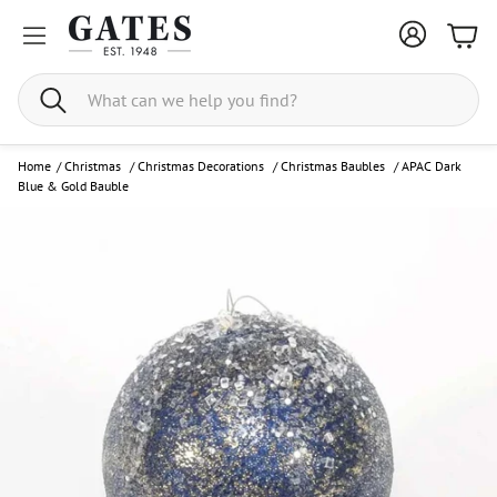
Bask
Search
Home
/
Christmas
/
Christmas Decorations
/
Christmas Baubles
/
APAC Dark
Blue & Gold Bauble