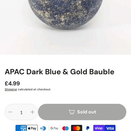
APAC Dark Blue & Gold Bauble
Regular
£4.99
price
Shipping
calculated at checkout.
Sold out