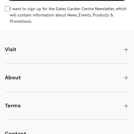
I want to sign up for the Gates Garden Centre Newsletter, which
will contain information about News, Events, Products &
Promotions.
Visit
Gates Oakham
Gates Woodlands Hinckley
About
Dining at Gates
About Us
Find & Contact Us
News & Events
Terms
Opening Times
Gift Cards & eVouchers
Delivery
Gates Farm Shop & Butchery
Jobs at Gates
Returns
Contact