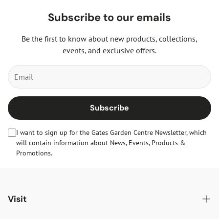
Subscribe to our emails
Be the first to know about new products, collections,
events, and exclusive offers.
Subscribe
I want to sign up for the Gates Garden Centre Newsletter, which
will contain information about News, Events, Products &
Promotions.
Visit