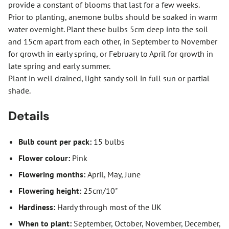
provide a constant of blooms that last for a few weeks.
Prior to planting, anemone bulbs should be soaked in warm
water overnight. Plant these bulbs 5cm deep into the soil
and 15cm apart from each other, in September to November
for growth in early spring, or February to April for growth in
late spring and early summer.
Plant in well drained, light sandy soil in full sun or partial
shade.
Details
Bulb count per pack:
15 bulbs
Flower colour:
Pink
Flowering months:
April, May, June
Flowering height:
25cm/10"
Hardiness:
Hardy through most of the UK
When to plant:
September, October, November, December,