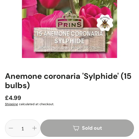
Anemone coronaria 'Sylphide' (15
bulbs)
Regular
£4.99
price
Shipping
calculated at checkout.
Sold out