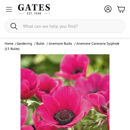
Bask
Search
Home
/
Gardening
/
Bulbs
/
Anemone Bulbs
/
Anemone Coronaria Sylphide
(15 Bulbs)