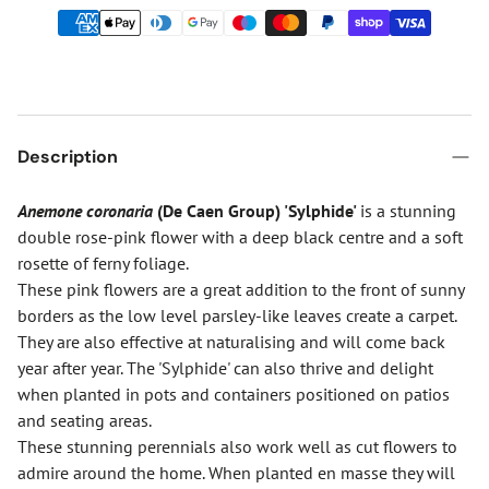
Description
Anemone coronaria
(De Caen Group) 'Sylphide'
is a stunning
double rose-pink flower with a deep black centre and a soft
rosette of ferny foliage.
These pink flowers are a great addition to the front of sunny
borders as the low level parsley-like leaves create a carpet.
They are also effective at naturalising and will come back
year after year. The 'Sylphide' can also thrive and delight
when planted in pots and containers positioned on patios
and seating areas.
These stunning perennials also work well as cut flowers to
admire around the home. When planted en masse they will