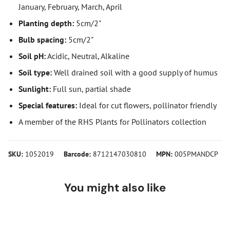
January, February, March, April
Planting depth:
5cm/2"
Bulb spacing:
5cm/2"
Soil pH:
Acidic, Neutral, Alkaline
Soil type:
Well drained soil with a good supply of humus
Sunlight:
Full sun, partial shade
Special features:
Ideal for cut flowers, pollinator friendly
A member of the RHS Plants for Pollinators collection
SKU:
1052019
Barcode:
8712147030810
MPN:
005PMANDCP
You might also like