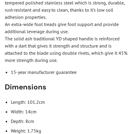
tempered polished stainless steel which is strong, durable,
rust-resistant and easy to clean, thanks to it's low soil
adhesion properties.
An extra-wide foot treads give foot support and provide
additional leverage during use.
The solid ash traditional YD shaped handle is reinforced
with a dart that gives it strength and structure and is
attached to the blade using double rivets, which give it 45%
more strength during use.
15-year manufacturer guarantee
Dimensions
Length: 101.2cm
Width: 14cm
Depth: 8cm
Weight: 1.75kg