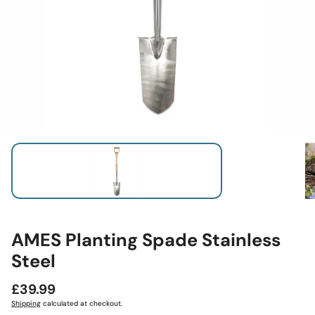
AMES Planting Spade Stainless
Steel
Regular
£39.99
price
Shipping
calculated at checkout.