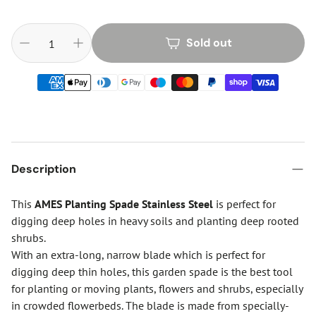
Sold out
Description
This
AMES Planting Spade Stainless Steel
is perfect for
digging deep holes in heavy soils and planting deep rooted
shrubs.
With an extra-long, narrow blade which is perfect for
digging deep thin holes, this garden spade is the best tool
for planting or moving plants, flowers and shrubs, especially
in crowded flowerbeds. The blade is made from specially-