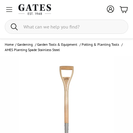
Bask
Search
Home
/
Gardening
/
Garden Tools & Equipment
/
Potting & Planting Tools
/
AMES Planting Spade Stainless Steel