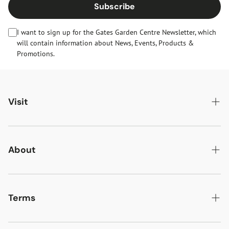
Subscribe
I want to sign up for the Gates Garden Centre Newsletter, which
will contain information about News, Events, Products &
Promotions.
Visit
Gates Oakham
Gates Woodlands Hinckley
About
Dining at Gates
About Us
Find & Contact Us
News & Events
Terms
Opening Times
Gift Cards & eVouchers
Delivery