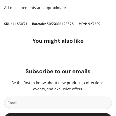
All measurements are approximate.
SKU:
1183034
Barcode:
5055066425828
MPN:
9232SS
You might also like
Subscribe to our emails
Be the first to know about new products, collections,
events, and exclusive offers.