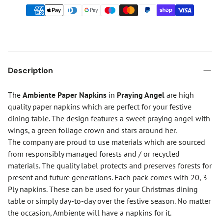
Description
The
Ambiente Paper Napkins
in
Praying Angel
are high
quality paper napkins which are perfect for your festive
dining table. The design features a sweet praying angel with
wings, a green foliage crown and stars around her.
The company are proud to use materials which are sourced
from responsibly managed forests and / or recycled
materials. The quality label protects and preserves forests for
present and future generations. Each pack comes with 20, 3-
Ply napkins. These can be used for your Christmas dining
table or simply day-to-day over the festive season. No matter
the occasion, Ambiente will have a napkins for it.