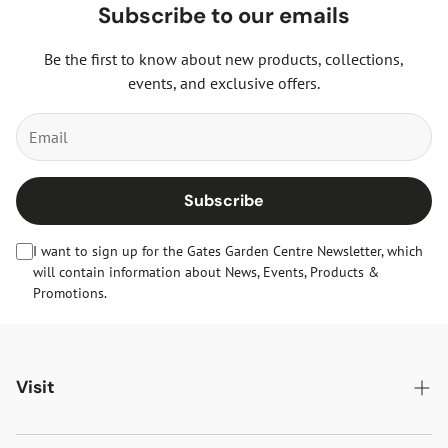
Subscribe to our emails
Be the first to know about new products, collections,
events, and exclusive offers.
Subscribe
I want to sign up for the Gates Garden Centre Newsletter, which
will contain information about News, Events, Products &
Promotions.
Visit
Gates Oakham