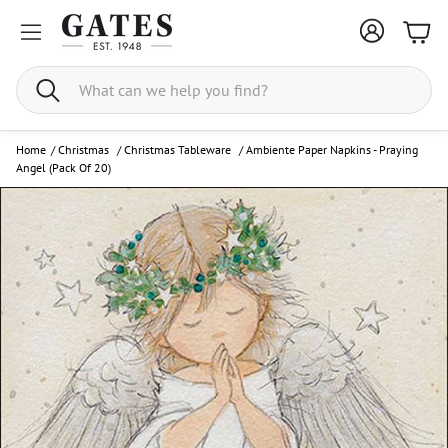
Bask
Search
Home
/
Christmas
/
Christmas Tableware
/
Ambiente Paper Napkins - Praying
Angel (Pack Of 20)