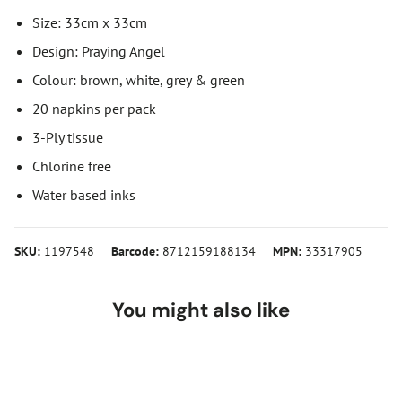
Size: 33cm x 33cm
Design: Praying Angel
Colour: brown, white, grey & green
20 napkins per pack
3-Ply tissue
Chlorine free
Water based inks
SKU:
1197548
Barcode:
8712159188134
MPN:
33317905
You might also like