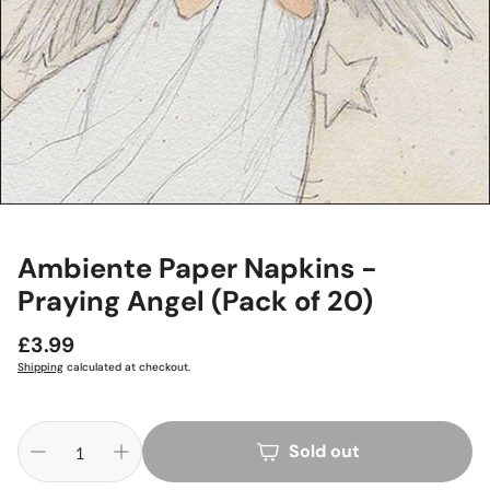
Ambiente Paper Napkins -
Praying Angel (Pack of 20)
Regular
£3.99
price
Shipping
calculated at checkout.
Sold out