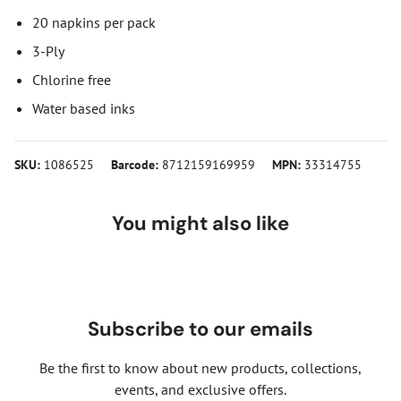
20 napkins per pack
3-Ply
Chlorine free
Water based inks
SKU:
1086525
Barcode:
8712159169959
MPN:
33314755
You might also like
Subscribe to our emails
Be the first to know about new products, collections,
events, and exclusive offers.