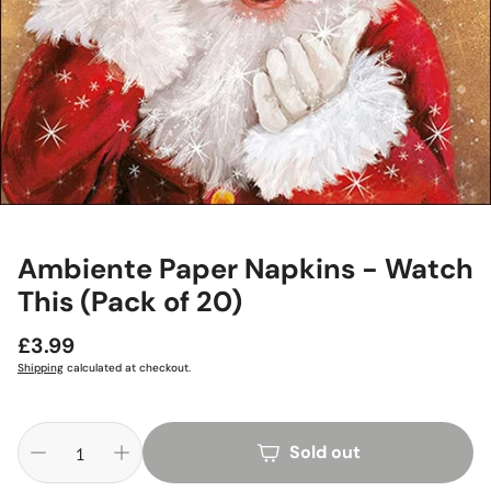
Ambiente Paper Napkins - Watch
This (Pack of 20)
Regular
£3.99
price
Shipping
calculated at checkout.
Sold out