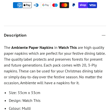
Description
The
Ambiente Paper Napkins
in
Watch This
are high quality
paper napkins which are perfect for your festive dining table.
The quality label protects and preserves forests for present
and future generations. Each pack comes with 20, 3-Ply
napkins. These can be used for your Christmas dining table
or simply day-to-day over the festive season. No matter the
occasion, Ambiente will have a napkins for it.
Size: 33cm x 33cm
Design: Watch This
Colour: Multi