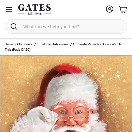
Bask
Search
Home
/
Christmas
/
Christmas Tableware
/
Ambiente Paper Napkins - Watch
This (Pack Of 20)