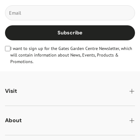
Subscribe
I want to sign up for the Gates Garden Centre Newsletter, which
will contain information about News, Events, Products &
Promotions.
Visit
Gates Oakham
Gates Woodlands Hinckley
About
Dining at Gates
About Us