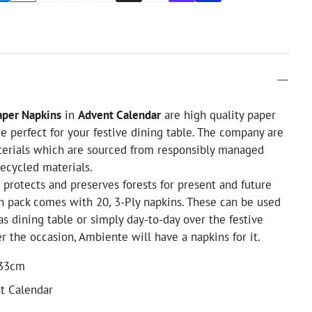
per Napkins
in
Advent Calendar
are high quality paper
e perfect for your festive dining table. The company are
terials which are sourced from responsibly managed
recycled materials.
l protects and preserves forests for present and future
h pack comes with 20, 3-Ply napkins. These can be used
as dining table or simply day-to-day over the festive
r the occasion, Ambiente will have a napkins for it.
 33cm
t Calendar