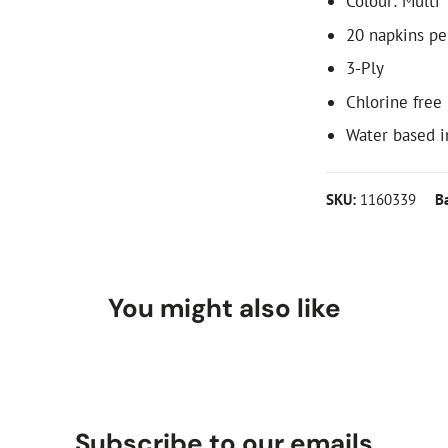
Colour: Multi
20 napkins pe
3-Ply
Chlorine free
Water based i
SKU:
1160339
B
You might also like
Subscribe to our emails