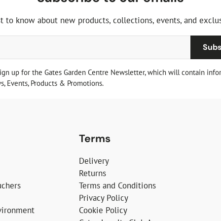
st to know about new products, collections, events, and exclus
Subs
sign up for the Gates Garden Centre Newsletter, which will contain info
, Events, Products & Promotions.
Terms
Delivery
Returns
uchers
Terms and Conditions
Privacy Policy
vironment
Cookie Policy