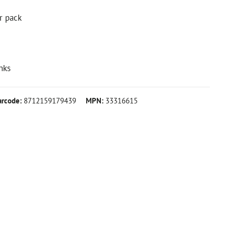
r pack
nks
arcode:
8712159179439
MPN:
33316615