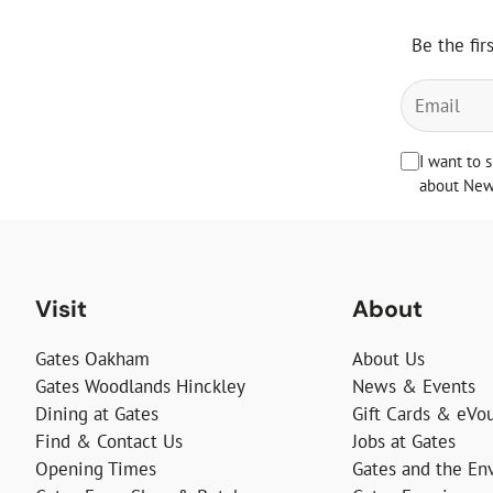
Be the fir
I want to 
about News
Visit
About
Gates Oakham
About Us
Gates Woodlands Hinckley
News & Events
Dining at Gates
Gift Cards & eVo
Find & Contact Us
Jobs at Gates
Opening Times
Gates and the En