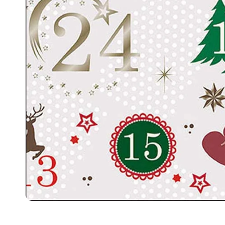
Food
White Artific