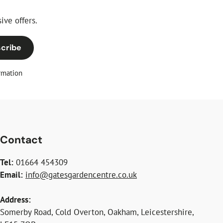
ive offers.
cribe
rmation
Contact
Tel:
01664 454309
Email:
info@gatesgardencentre.co.uk
Address:
Somerby Road, Cold Overton, Oakham, Leicestershire,