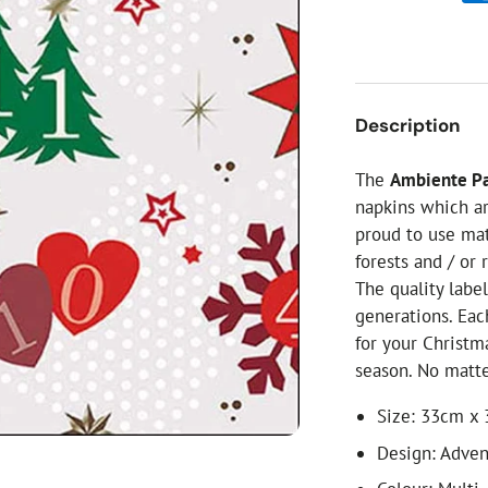
ial Christmas Trees
Artificial Christmas Flowers
Christmas Candles
Tree Accessories
Description
Christmas Crackers
Novelty Christmas Items
The
Ambiente Pa
napkins which ar
proud to use ma
forests and / or 
The quality labe
generations. Eac
for your Christm
season. No matte
Size: 33cm x
Design: Adven