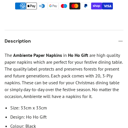
Description
The
Ambiente Paper Napkins
in
Ho Ho Gift
are high quality
paper napkins which are perfect for your festive dining table.
The quality label protects and preserves forests for present
and future generations. Each pack comes with 20, 3-Ply
napkins. These can be used for your Christmas dining table
or simply day-to-day over the festive season. No matter the
occasion, Ambiente will have a napkins for it.
Size: 33cm x 33cm
Design: Ho Ho Gift
Colour: Black