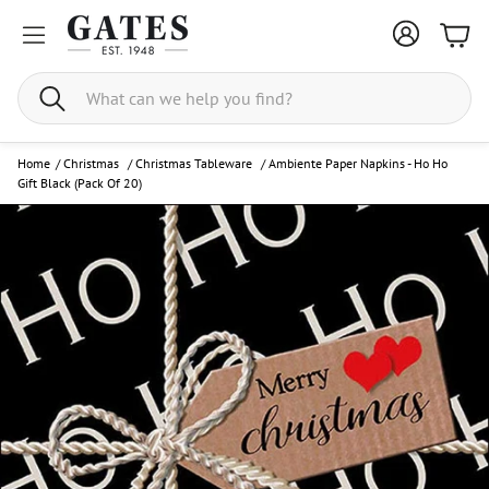
Bask
Search
Home
/
Christmas
/
Christmas Tableware
/
Ambiente Paper Napkins - Ho Ho
Gift Black (Pack Of 20)