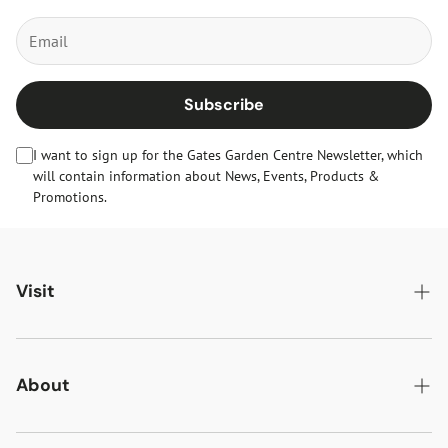
Subscribe
I want to sign up for the Gates Garden Centre Newsletter, which
will contain information about News, Events, Products &
Promotions.
Visit
Gates Oakham
Gates Woodlands Hinckley
About
Dining at Gates
About Us