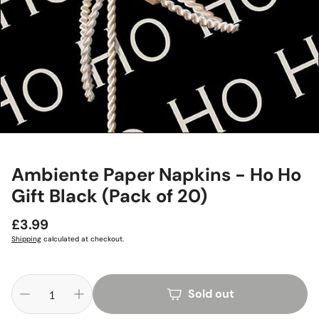
Ambiente Paper Napkins - Ho Ho
Gift Black (Pack of 20)
Regular
£3.99
price
Shipping
calculated at checkout.
Sold out