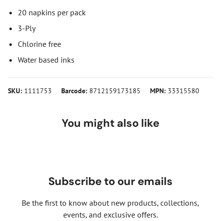
20 napkins per pack
3-Ply
Chlorine free
Water based inks
SKU:
1111753
Barcode:
8712159173185
MPN:
33315580
You might also like
Subscribe to our emails
Be the first to know about new products, collections,
events, and exclusive offers.