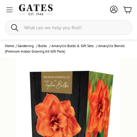
Bask
Search
Home
/
Gardening
/
Bulbs
/
Amaryllis Bulbs & Gift Sets
/
Amaryllis ‘Benito’
(Premium Indoor Growing Kit Gift Pack)