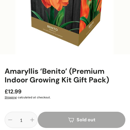
Amaryllis ‘Benito’ (Premium
Indoor Growing Kit Gift Pack)
Regular
£12.99
price
Shipping
calculated at checkout.
Sold out