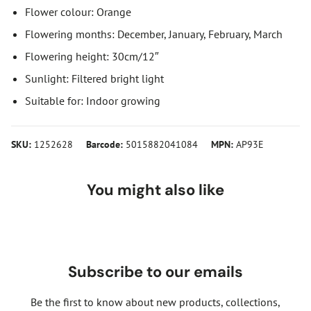
Flower colour: Orange
Flowering months: December, January, February, March
Flowering height: 30cm/12″
Sunlight: Filtered bright light
Suitable for: Indoor growing
SKU:
1252628
Barcode:
5015882041084
MPN:
AP93E
You might also like
Subscribe to our emails
Be the first to know about new products, collections,