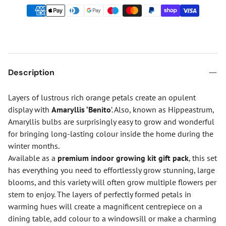
Description
Layers of lustrous rich orange petals create an opulent
display with
Amaryllis ‘Benito
’. Also, known as Hippeastrum,
Amaryllis bulbs are surprisingly easy to grow and wonderful
for bringing long-lasting colour inside the home during the
winter months.
Available as a
premium indoor growing kit gift pack
, this set
has everything you need to effortlessly grow stunning, large
blooms, and this variety will often grow multiple flowers per
stem to enjoy. The layers of perfectly formed petals in
warming hues will create a magnificent centrepiece on a
dining table, add colour to a windowsill or make a charming