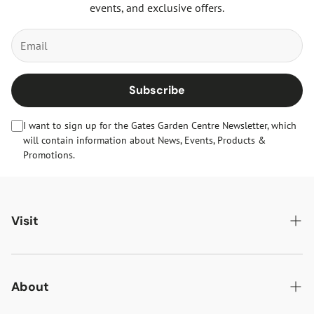
events, and exclusive offers.
Subscribe
I want to sign up for the Gates Garden Centre Newsletter, which
will contain information about News, Events, Products &
Promotions.
Visit
Gates Oakham
Gates Woodlands Hinckley
About
Dining at Gates