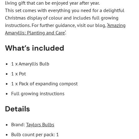
living gift that can be enjoyed year after year.
This set comes with everything you need for a delightful
Christmas display of colour and includes full growing
instructions. For further guidance, visit our blog, ‘
Amazing
Amaryllis: Planting and Care
‘.
What’s included
1 x Amaryllis Bulb
1 x Pot
1 x Pack of expanding compost
Full growing instructions
Details
Brand:
Taylors Bulbs
Bulb count per pack: 1