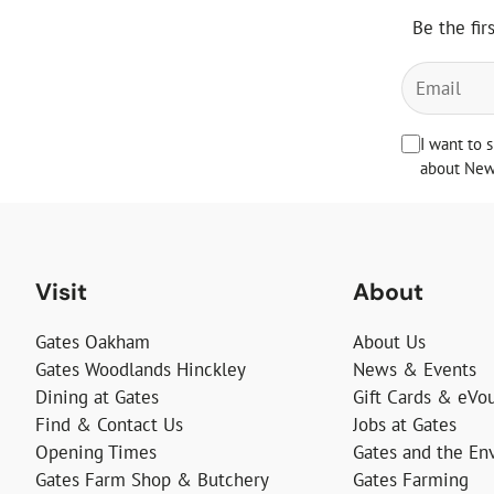
Be the fir
I want to 
about News
Visit
About
Gates Oakham
About Us
Gates Woodlands Hinckley
News & Events
Dining at Gates
Gift Cards & eVo
Find & Contact Us
Jobs at Gates
Opening Times
Gates and the En
Gates Farm Shop & Butchery
Gates Farming