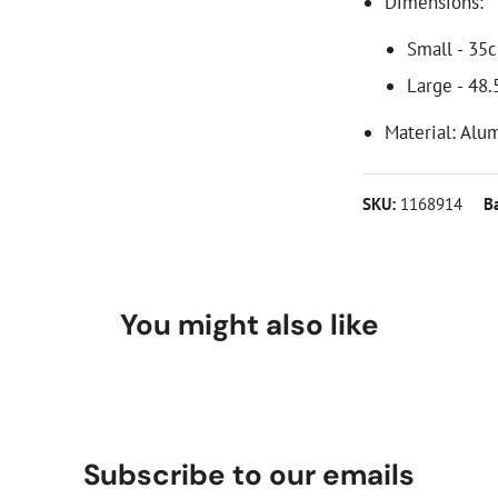
Dimensions:
Small - 35
Large - 48
Material: Alu
SKU:
1168914
B
You might also like
Subscribe to our emails