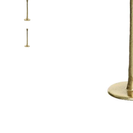
Food
White Artific