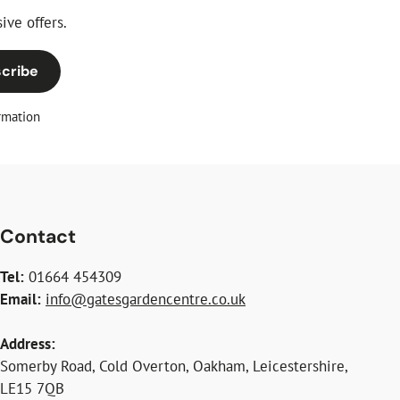
ive offers.
cribe
rmation
Contact
Tel:
01664 454309
Email:
info@gatesgardencentre.co.uk
Address:
Somerby Road, Cold Overton, Oakham, Leicestershire,
LE15 7QB