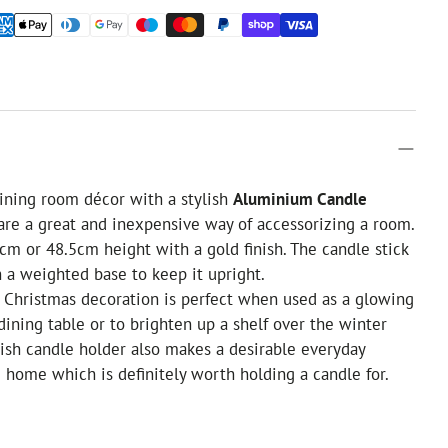
ining room décor with a stylish
Aluminium Candle
 are a great and inexpensive way of accessorizing a room.
5cm or 48.5cm height with a gold finish. The candle stick
 a weighted base to keep it upright.
y Christmas decoration is perfect when used as a glowing
 dining table or to brighten up a shelf over the winter
lish candle holder also makes a desirable everyday
e home which is definitely worth holding a candle for.