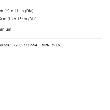
cm (H) x 11cm (Dia)
.5cm (H) x 13cm (Dia)
minium
arcode:
8720093735994
MPN:
391261