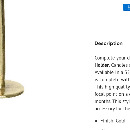
ial Christmas Trees
Artificial Christmas Flowers
Christmas Candles
Tree Accessories
Christmas Crackers
Description
Novelty Christmas Items
Complete your d
Holder
. Candles
Available in a 3
is complete with
This high qualit
focal point on a
months. This sty
accessory for th
Finish: Gold