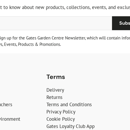
st to know about new products, collections, events, and exclus
Subs
sign up for the Gates Garden Centre Newsletter, which will contain info
, Events, Products & Promotions.
Terms
Delivery
Returns
uchers
Terms and Conditions
Privacy Policy
vironment
Cookie Policy
Gates Loyalty Club App